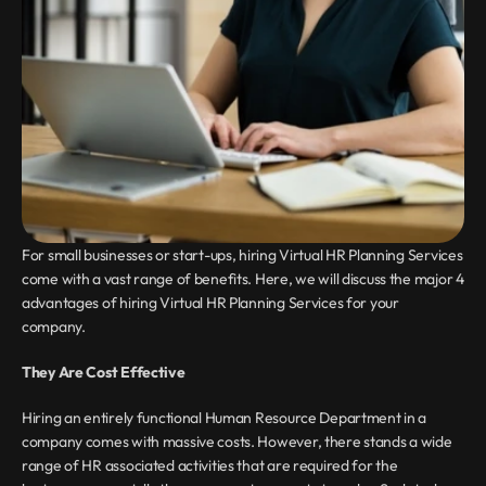
For small businesses or start-ups, hiring Virtual HR Planning Services 
come with a vast range of benefits. Here, we will discuss the major 4 
advantages of hiring Virtual HR Planning Services for your 
company.
They Are Cost Effective
Hiring an entirely functional Human Resource Department in a 
company comes with massive costs. However, there stands a wide 
range of HR associated activities that are required for the 