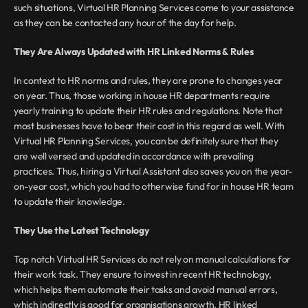
such situations, Virtual HR Planning Services come to your assistance 
as they can be contacted any hour of the day for help.
They Are Always Updated with HR Linked Norms & Rules
In context to HR norms and rules, they are prone to changes year 
on year. Thus, those working in house HR departments require 
yearly training to update their HR rules and regulations. Note that 
most businesses have to bear their cost in this regard as well. With 
Virtual HR Planning Services, you can be definitely sure that they 
are well versed and updated in accordance with prevailing 
practices. Thus, hiring a Virtual Assistant also saves you on the year-
on-year cost, which you had to otherwise fund for in house HR team 
to update their knowledge.
They Use the Latest Technology
Top notch Virtual HR Services do not rely on manual calculations for 
their work task. They ensure to invest in recent HR technology, 
which helps them automate their tasks and avoid manual errors, 
which indirectly is good for organisations growth. HR linked 