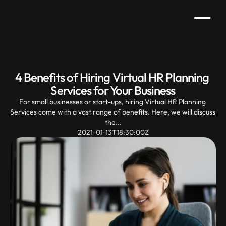
4 Benefits of Hiring Virtual HR Planning 
Services for Your Business
For small businesses or start-ups, hiring Virtual HR Planning 
Services come with a vast range of benefits. Here, we will discuss 
the...
2021-01-13T18:30:00Z