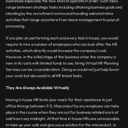
businesses especially the new ones to operate in order. Such tasks 
range between strategic tasks including attaining business goals and 
standing by the recruitment norms and handling administrative 
activities that range anywhere from leave management to payroll 
processing.
If you plan on performing each and every task in house, you would 
require to hire a number of employees who can look after the HR 
activities, which directly would increase the company’s cost. 
However, in the initial stage of the business when the company is 
new in its roots with limited funds to use, hiring Virtual HR Planning 
Services can be a consideration. Doing so would not just help lower 
your costs but also assist in all HR linked tasks.
They Are Always Available Virtually
Having in house HR limits your reach for their assistance to just 
office timings between 9-5. Misconduct by any employee can take 
place in the course when they are out for business related work at 
odd hours say midnight. At that time in house HRs are unreceivable 
to take up your calls and give you a solution for the misconduct. In 