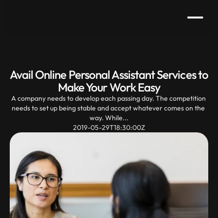
Avail Online Personal Assistant Services to 
Make Your Work Easy
A company needs to develop each passing day. The competition 
needs to set up being stable and accept whatever comes on the 
way. While...
2019-05-29T18:30:00Z