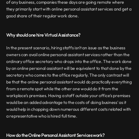
of any business, companies these days are going remote where 
they primarily start with online personal assistant services and get a 
good share of their regular work done.
Why should one hire Virtual Assistance?
In the present scenario, hiring staffs isn't an issue as the business 
owners can avail online personal assistant services rather than the 
ordinary office secretary who drops into the office. The work done 
by an online personal assistant will be equivalent to that done by the 
secretary who comes to the office regularly. The only contrast will 
be that the online personal assistant would do practically everything 
from a remote spot while the other one would do it from the 
workplace's premises. Having a staff outside your office's premises 
would be an added advantage to the costs of doing business' as it 
would help in chopping down numerous different costs related with 
a representative who is hired full time.
How do the Online Personal Assistant Services work?