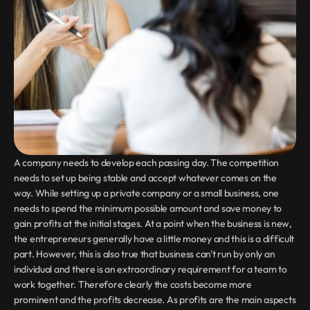
A company needs to develop each passing day. The competition 
needs to set up being stable and accept whatever comes on the 
way. While setting up a private company or a small business, one 
needs to spend the minimum possible amount and save money to 
gain profits at the initial stages. At a point when the business is new, 
the entrepreneurs generally have a little money and this is a difficult 
part. However, this is also true that business can't run by only an 
individual and there is an extraordinary requirement for a team to 
work together. Therefore clearly the costs become more 
prominent and the profits decrease. As profits are the main aspects 