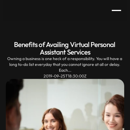
Benefits of Availing Virtual Personal 
Assistant Services
Owning a business is one heck of a responsibility. You will have a 
long to-do list everyday that you cannot ignore at all or delay. 
Each...
2019-09-25T18:30:00Z