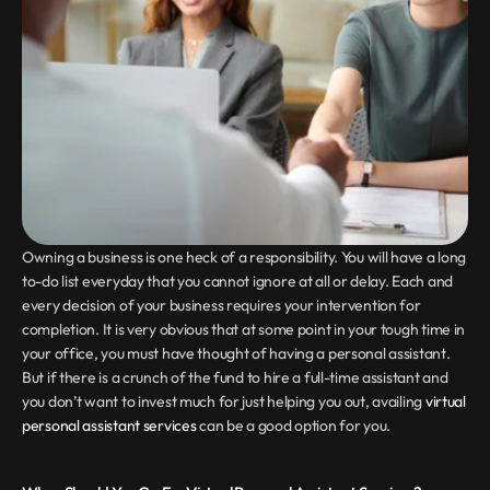
Owning a business is one heck of a responsibility. You will have a long 
to-do list everyday that you cannot ignore at all or delay. Each and 
every decision of your business requires your intervention for 
completion. It is very obvious that at some point in your tough time in 
your office, you must have thought of having a personal assistant. 
But if there is a crunch of the fund to hire a full-time assistant and 
you don’t want to invest much for just helping you out, availing 
virtual 
personal assistant services
 can be a good option for you.