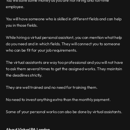
You will save some money as you are not hiring and full-time 
employee.
You will have someone who is skilled in different fields and can help 
you in those fields.
While hiring a virtual personal assistant, you can mention what help 
do you need and in which fields. They will connect you to someone 
who can be fit for your job requirements.
The virtual assistants are way too professional and you will not have 
to ask them several times to get the assigned works. They maintain 
the deadlines strictly.
They are well trained and no need for training them.
No need to invest anything extra than the monthly payment.
Some of your personal works can also be done by virtual assistants.
About Virtual PA London