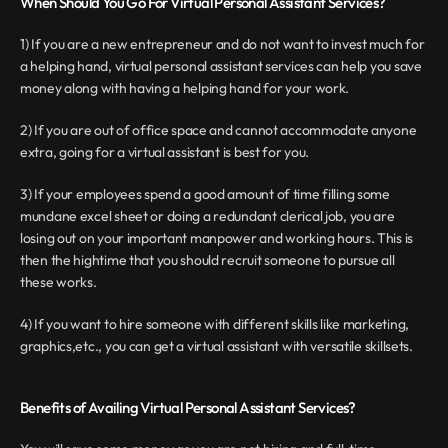
When Should You Go For Virtual Personal Assistant Services?
1) If you are a new entrepreneur and do not want to invest much for 
a helping hand, virtual personal assistant services can help you save 
money along with having a helping hand for your work.
2) If you are out of office space and cannot accommodate anyone 
extra, going for a virtual assistant is best for you.
3) If your employees spend a good amount of time filling some 
mundane excel sheet or doing a redundant clerical job, you are 
losing out on your important manpower and working hours. This is 
then the hightime that you should recruit someone to pursue all 
these works.
4) If you want to hire someone with different skills like marketing, 
graphics,etc., you can get a virtual assistant with versatile skillsets.
Benefits of Availing Virtual Personal Assistant Services?