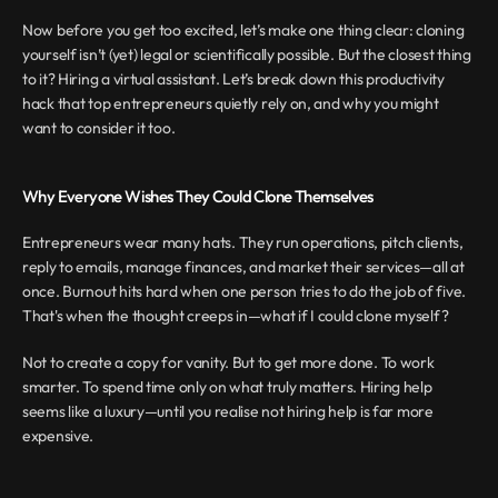
Now before you get too excited, let’s make one thing clear: cloning 
yourself isn’t (yet) legal or scientifically possible. But the closest thing 
to it? Hiring a virtual assistant. Let’s break down this productivity 
hack that top entrepreneurs quietly rely on, and why you might 
want to consider it too.
Why Everyone Wishes They Could Clone Themselves
Entrepreneurs wear many hats. They run operations, pitch clients, 
reply to emails, manage finances, and market their services—all at 
once. Burnout hits hard when one person tries to do the job of five. 
That's when the thought creeps in—what if I could clone myself?
Not to create a copy for vanity. But to get more done. To work 
smarter. To spend time only on what truly matters. Hiring help 
seems like a luxury—until you realise not hiring help is far more 
expensive.