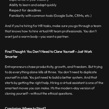
Ability to learn and adapt quickly
Respect for deadlines
Familiarity with common tools (Google Suite, CRMs, etc.)
And if you’re hiring for HR tasks, make sure you go through a team 
that knows how to hire virtual HR team professionals. You don’t 
want just a warm body—you want a partner.
Final Thought: You Don’t Need to Clone Yourself—Just Work 
Smarter
Entrepreneurs chase productivity, growth, and freedom. But trying 
to do everything alone kills all three. You don’t need to duplicate 
yourself in a lab. You just need to build a better system. And that 
starts by getting the right help. Hiring a virtual assistant is one of the 
smartest moves you can make. It’s the modern-day version of 
cloning yourself—without the ethical questions.
Conclusion: Where to Start?