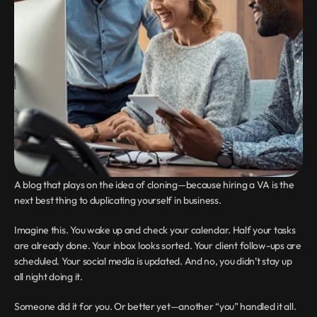
A blog that plays on the idea of cloning—because hiring a VA is the 
next best thing to duplicating yourself in business.
Imagine this. You wake up and check your calendar. Half your tasks 
are already done. Your inbox looks sorted. Your client follow-ups are 
scheduled. Your social media is updated. And no, you didn’t stay up 
all night doing it.
Someone did it for you. Or better yet—another “you” handled it all.