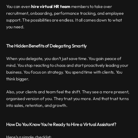
You can even 
hire virtual HR team
 members to take over 
recruitment, onboarding, performance tracking, and employee 
support. The possibilities are endless. It all comes down to what 
you need.
The Hidden Benefits of Delegating Smartly
When you delegate, you don’t just save time. You gain peace of 
mind. You stop reacting to chaos and start proactively leading your 
business. You focus on strategy. You spend time with clients. You 
think bigger.
Also, your clients and team feel the shift. They see a more present, 
organised version of you. They trust you more. And that trust turns 
into sales, retention, and growth.
How Do You Know You’re Ready to Hire a Virtual Assistant?
Here’s a simple checklist: