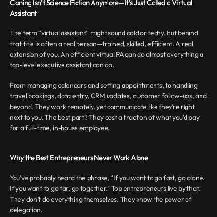
Cloning Isn’t Science Fiction Anymore—It’s Just Called a Virtual 
Assistant
The term “virtual assistant” might sound cold or techy. But behind 
that title is often a real person—trained, skilled, efficient. A real 
extension of you. An efficient virtual PA can do almost everything a 
top-level executive assistant can do.
From managing calendars and setting appointments, to handling 
travel bookings, data entry, CRM updates, customer follow-ups, and 
beyond. They work remotely, yet communicate like they’re right 
next to you. The best part? They cost a fraction of what you’d pay 
for a full-time, in-house employee.
Why the Best Entrepreneurs Never Work Alone
You’ve probably heard the phrase, “If you want to go fast, go alone. 
If you want to go far, go together.” Top entrepreneurs live by that. 
They don’t do everything themselves. They know the power of 
delegation. 