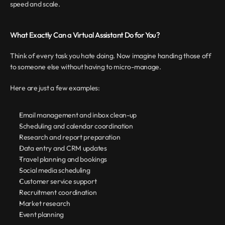
speed and scale.
What Exactly Can a Virtual Assistant Do for You?
Think of every task you hate doing. Now imagine handing those off 
to someone else without having to micro-manage.
Here are just a few examples:
Email management and inbox clean-up
Scheduling and calendar coordination
Research and report preparation
Data entry and CRM updates
Travel planning and bookings
Social media scheduling
Customer service support
Recruitment coordination
Market research
Event planning