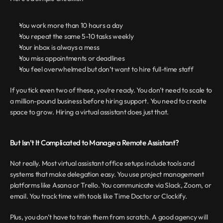
You work more than 10 hours a day 
You repeat the same 5-10 tasks weekly
Your inbox is always a mess
You miss appointments or deadlines
You feel overwhelmed but don’t want to hire full-time staff
If you tick even two of these, you’re ready. You don’t need to scale to 
a million-pound business before hiring support. You need to create 
space to grow. Hiring a virtual assistant does just that.
But Isn’t It Complicated to Manage a Remote Assistant?
Not really. Most virtual assistant office setups include tools and 
systems that make delegation easy. You use project management 
platforms like Asana or Trello. You communicate via Slack, Zoom, or 
email. You track time with tools like Time Doctor or Clockify.
Plus, you don’t have to train them from scratch. A good agency will 