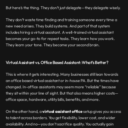
But here’s the thing. They don’t just delegate—they delegate wisely.
They don’t waste time finding and training someone every time a 
new need arises. They build systems. And part of that system 
includes hiring a virtual assistant. A well-trained virtual assistant 
becomes your go-to for repeat tasks. They learn how you work. 
They learn your tone. They become your second brain.
Virtual Assistant vs. Office Based Assistant: What’s Better?
This is where it gets interesting. Many businesses still lean towards 
an office based virtual assistant or in-house PA. But the times have 
changed. In-office assistants may seem more “reliable” because 
they sit within your line of sight. But that also means higher costs—
office space, hardware, utility bills, benefits, and more.
On the other hand, a 
virtual assistant office
 setup gives you access 
to talent across borders. You get flexibility, lower cost, and wider 
availability. And no—you don’t sacrifice quality. You actually gain 