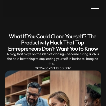
What If You Could Clone Yourself? The 
Productivity Hack That Top 
Entrepreneurs Don’t Want You to Know
A blog that plays on the idea of cloning—because hiring a VA is 
the next best thing to duplicating yourself in business. Imagine 
this....
2025-03-27T18:30:00Z