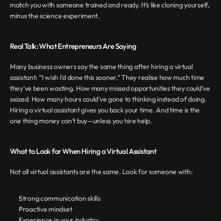
match you with someone trained and ready. It’s like cloning yourself, 
minus the science experiment.
Real Talk: What Entrepreneurs Are Saying
Many business owners say the same thing after hiring a virtual 
assistant: “I wish I’d done this sooner.” They realise how much time 
they’ve been wasting. How many missed opportunities they could’ve 
seized. How many hours could’ve gone to thinking instead of doing. 
Hiring a virtual assistant gives you back your time. And time is the 
one thing money can’t buy—unless you hire help.
What to Look for When Hiring a Virtual Assistant
Not all virtual assistants are the same. Look for someone with:
Strong communication skills
Proactive mindset
Experience in your industry