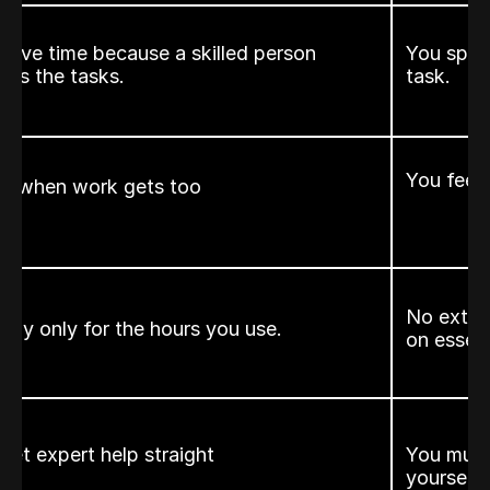
save time because a skilled person 
You spen
les the tasks.
task.
You feel
s when work gets too 
h.
No extra 
pay only for the hours you use.
on essent
get expert help straight
You must
ay.
yourself.