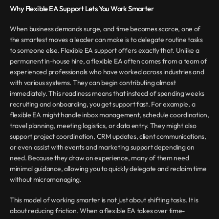
Why Flexible EA Support Lets You Work Smarter
When business demands surge, and time becomes scarce, one of 
the smartest moves a leader can make is to delegate routine tasks 
to someone else. Flexible EA support offers exactly that. Unlike a 
permanent in-house hire, a flexible EA often comes from a team of 
experienced professionals who have worked across industries and 
with various systems. They can begin contributing almost 
immediately. This readiness means that instead of spending weeks 
recruiting and onboarding, you get support fast. For example, a 
flexible EA might handle inbox management, schedule coordination, 
travel planning, meeting logistics, or data entry. They might also 
support project coordination, CRM updates, client communications, 
or even assist with events and marketing support depending on 
need. Because they draw on experience, many of them need 
minimal guidance, allowing you to quickly delegate and reclaim time 
without micromanaging.
This model of working smarter is not just about shifting tasks. It is 
about reducing friction. When a flexible EA takes over time-