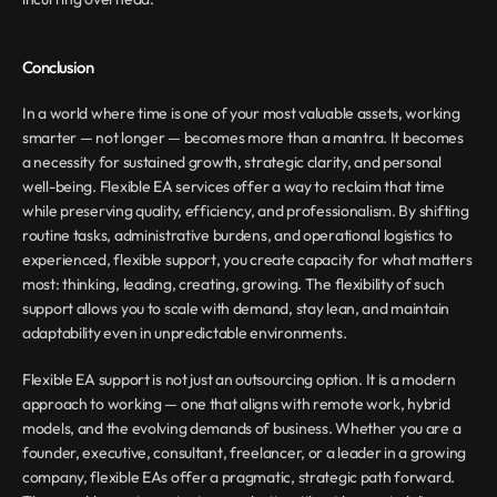
Conclusion
In a world where time is one of your most valuable assets, working 
smarter — not longer — becomes more than a mantra. It becomes 
a necessity for sustained growth, strategic clarity, and personal 
well-being. Flexible EA services offer a way to reclaim that time 
while preserving quality, efficiency, and professionalism. By shifting 
routine tasks, administrative burdens, and operational logistics to 
experienced, flexible support, you create capacity for what matters 
most: thinking, leading, creating, growing. The flexibility of such 
support allows you to scale with demand, stay lean, and maintain 
adaptability even in unpredictable environments.
Flexible EA support is not just an outsourcing option. It is a modern 
approach to working — one that aligns with remote work, hybrid 
models, and the evolving demands of business. Whether you are a 
founder, executive, consultant, freelancer, or a leader in a growing 
company, flexible EAs offer a pragmatic, strategic path forward. 