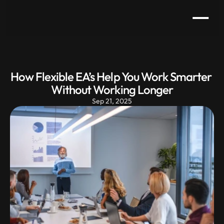
How Flexible EA’s Help You Work Smarter 
Without Working Longer
Sep 21, 2025