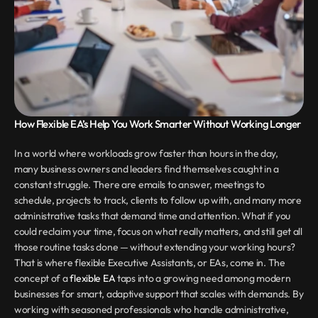
How Flexible EA’s Help You Work Smarter Without Working Longer
In a world where workloads grow faster than hours in the day, 
many business owners and leaders find themselves caught in a 
constant struggle. There are emails to answer, meetings to 
schedule, projects to track, clients to follow up with, and many more 
administrative tasks that demand time and attention. What if you 
could reclaim your time, focus on what really matters, and still get all 
those routine tasks done — without extending your working hours? 
That is where flexible Executive Assistants, or EAs, come in. The 
concept of a 
flexible EA
 taps into a growing need among modern 
businesses for smart, adaptive support that scales with demands. By 
working with seasoned professionals who handle administrative, 