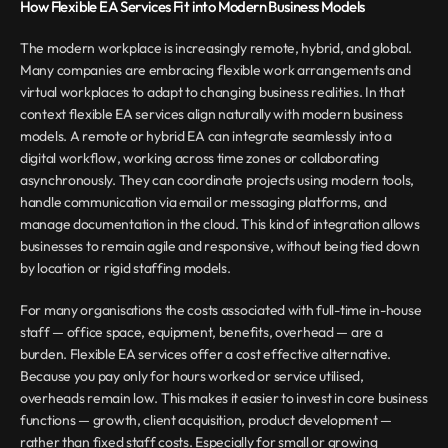
How Flexible EA Services Fit into Modern Business Models
The modern workplace is increasingly remote, hybrid, and global. 
Many companies are embracing flexible work arrangements and 
virtual workplaces to adapt to changing business realities. In that 
context flexible EA services align naturally with modern business 
models. A remote or hybrid EA can integrate seamlessly into a 
digital workflow, working across time zones or collaborating 
asynchronously. They can coordinate projects using modern tools, 
handle communication via email or messaging platforms, and 
manage documentation in the cloud. This kind of integration allows 
businesses to remain agile and responsive, without being tied down 
by location or rigid staffing models.
For many organisations the costs associated with full-time in-house 
staff — office space, equipment, benefits, overhead — are a 
burden. Flexible EA services offer a cost effective alternative. 
Because you pay only for hours worked or service utilised, 
overheads remain low. This makes it easier to invest in core business 
functions — growth, client acquisition, product development — 
rather than fixed staff costs. Especially for small or growing 