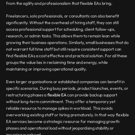
from the agility and professionalism that flexible EAs bring.
Freelancers, solo professionals, or consultants can also benefit 
significantly. Without the overhead of hiring staff, they can still 
access professional support for scheduling, client follow-ups, 
research, or admin tasks. This allows them to remain lean while 
growing their business operations. Similarly, small businesses that do 
not warrant full time staff but still require consistent support can 
find flexible EAs a cost effective and practical solution. For all these 
groups the value lies in reclaiming time and energy, while 
maintaining or improving operational quality.
Even larger organisations or established companies can benefit in 
specific scenarios. During busy periods, product launches, events, or 
restructuring phases a 
flexible EA
 can provide backup support 
without long-term commitment. They offer a temporary yet 
reliable resource to manage spikes in workload. This avoids 
overworking existing staff or hiring prematurely. In that way flexible 
EA services become a strategic resource for managing growth 
phases and operational load without jeopardising stability or 
incurring overhead.