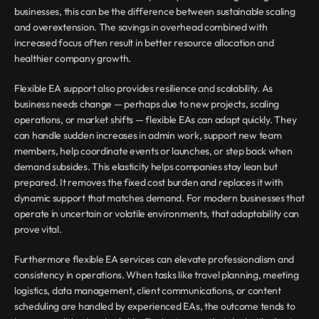
businesses, this can be the difference between sustainable scaling 
and overextension. The savings in overhead combined with 
increased focus often result in better resource allocation and 
healthier company growth.
Flexible EA support also provides resilience and scalability. As 
business needs change — perhaps due to new projects, scaling 
operations, or market shifts — flexible EAs can adapt quickly. They 
can handle sudden increases in admin work, support new team 
members, help coordinate events or launches, or step back when 
demand subsides. This elasticity helps companies stay lean but 
prepared. It removes the fixed cost burden and replaces it with 
dynamic support that matches demand. For modern businesses that 
operate in uncertain or volatile environments, that adaptability can 
prove vital.
Furthermore flexible EA services can elevate professionalism and 
consistency in operations. When tasks like travel planning, meeting 
logistics, data management, client communications, or content 
scheduling are handled by experienced EAs, the outcome tends to 