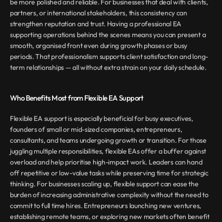
be more polished and reliable. For businesses that deal with clients, 
partners, or international stakeholders, this consistency can 
strengthen reputation and trust. Having a professional EA 
supporting operations behind the scenes means you can present a 
smooth, organised front even during growth phases or busy 
periods. That professionalism supports client satisfaction and long-
term relationships — all without extra strain on your daily schedule.
Who Benefits Most from Flexible EA Support
Flexible EA support is especially beneficial for busy executives, 
founders of small or mid-sized companies, entrepreneurs, 
consultants, and teams undergoing growth or transition. For those 
juggling multiple responsibilities, flexible EAs offer a buffer against 
overload and help prioritise high-impact work. Leaders can hand 
off repetitive or low-value tasks while preserving time for strategic 
thinking. For businesses scaling up, flexible support can ease the 
burden of increasing administrative complexity without the need to 
commit to full time hires. Entrepreneurs launching new ventures, 
establishing remote teams, or exploring new markets often benefit 