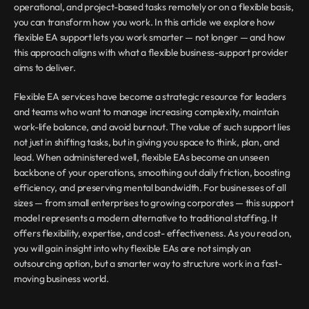
operational, and project-based tasks remotely or on a flexible basis, 
you can transform how you work. In this article we explore how 
flexible EA support lets you work smarter — not longer — and how 
this approach aligns with what a flexible business-support provider 
aims to deliver.
Flexible EA services have become a strategic resource for leaders 
and teams who want to manage increasing complexity, maintain 
work-life balance, and avoid burnout. The value of such support lies 
not just in shifting tasks, but in giving you space to think, plan, and 
lead. When administered well, flexible EAs become an unseen 
backbone of your operations, smoothing out daily friction, boosting 
efficiency, and preserving mental bandwidth. For businesses of all 
sizes — from small enterprises to growing corporates — this support 
model represents a modern alternative to traditional staffing. It 
offers flexibility, expertise, and cost- effectiveness. As you read on, 
you will gain insight into why flexible EAs are not simply an 
outsourcing option, but a smarter way to structure work in a fast-
moving business world.