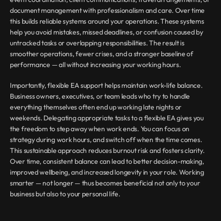
document management with professionalism and care. Over time 
this builds reliable systems around your operations. These systems 
help you avoid mistakes, missed deadlines, or confusion caused by 
untracked tasks or overlapping responsibilities. The result is 
smoother operations, fewer crises, and a stronger baseline of 
performance — all without increasing your working hours.
Importantly, flexible EA support helps maintain work-life balance. 
Business owners, executives, or team leads who try to handle 
everything themselves often end up working late nights or 
weekends. Delegating appropriate tasks to a flexible EA gives you 
the freedom to step away when work ends. You can focus on 
strategy during work hours, and switch off when the time comes. 
This sustainable approach reduces burnout risk and fosters clarity. 
Over time, consistent balance can lead to better decision-making, 
improved wellbeing, and increased longevity in your role. Working 
smarter — not longer — thus becomes beneficial not only to your 
business but also to your personal life.