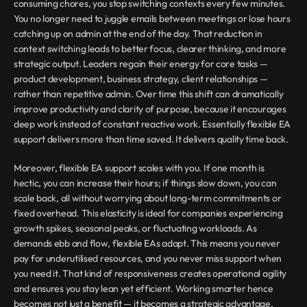
consuming chores, you stop switching contexts every few minutes. 
You no longer need to juggle emails between meetings or lose hours 
catching up on admin at the end of the day. That reduction in 
context switching leads to better focus, clearer thinking, and more 
strategic output. Leaders regain their energy for core tasks — 
product development, business strategy, client relationships — 
rather than repetitive admin. Over time this shift can dramatically 
improve productivity and clarity of purpose, because it encourages 
deep work instead of constant reactive work. Essentially flexible EA 
support delivers more than time saved. It delivers quality time back.
Moreover, flexible EA support scales with you. If one month is 
hectic, you can increase their hours; if things slow down, you can 
scale back, all without worrying about long-term commitments or 
fixed overhead. This elasticity is ideal for companies experiencing 
growth spikes, seasonal peaks, or fluctuating workloads. As 
demands ebb and flow, flexible EAs adapt. This means you never 
pay for underutilised resources, and you never miss support when 
you need it. That kind of responsiveness creates operational agility 
and ensures you stay lean yet efficient. Working smarter hence 
becomes not just a benefit — it becomes a strategic advantage.