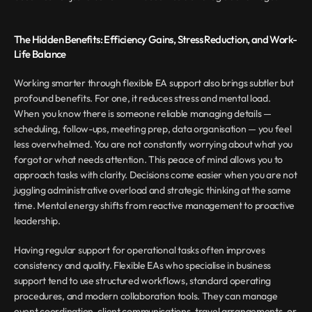
The Hidden Benefits: Efficiency Gains, Stress Reduction, and Work-
Life Balance
Working smarter through flexible EA support also brings subtler but 
profound benefits. For one, it reduces stress and mental load. 
When you know there is someone reliable managing details — 
scheduling, follow-ups, meeting prep, data organisation — you feel 
less overwhelmed. You are not constantly worrying about what you 
forgot or what needs attention. This peace of mind allows you to 
approach tasks with clarity. Decisions come easier when you are not 
juggling administrative overload and strategic thinking at the same 
time. Mental energy shifts from reactive management to proactive 
leadership.
Having regular support for operational tasks often improves 
consistency and quality. Flexible EAs who specialise in business 
support tend to use structured workflows, standard operating 
procedures, and modern collaboration tools. They can manage 
event coordination, client communications, travel arrangements, or 