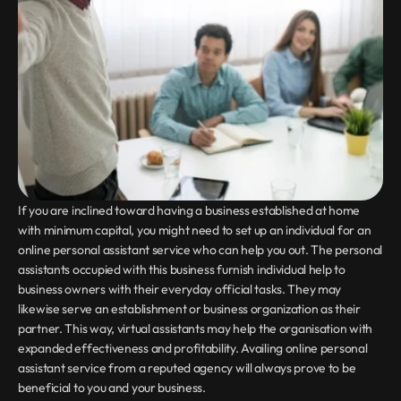
If you are inclined toward having a business established at home 
with minimum capital, you might need to set up an individual for an 
online personal assistant service who can help you out. The personal 
assistants occupied with this business furnish individual help to 
business owners with their everyday official tasks. They may 
likewise serve an establishment or business organization as their 
partner. This way, virtual assistants may help the organisation with 
expanded effectiveness and profitability. Availing online personal 
assistant service from a reputed agency will always prove to be 
beneficial to you and your business.