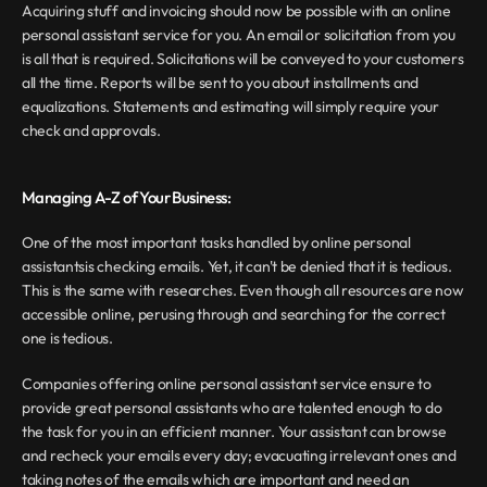
Acquiring stuff and invoicing should now be possible with an online 
personal assistant service for you. An email or solicitation from you 
is all that is required. Solicitations will be conveyed to your customers 
all the time. Reports will be sent to you about installments and 
equalizations. Statements and estimating will simply require your 
check and approvals.
Managing A-Z of Your Business:
One of the most important tasks handled by online personal 
assistantsis checking emails. Yet, it can't be denied that it is tedious. 
This is the same with researches. Even though all resources are now 
accessible online, perusing through and searching for the correct 
one is tedious.
Companies offering online personal assistant service ensure to 
provide great personal assistants who are talented enough to do 
the task for you in an efficient manner. Your assistant can browse 
and recheck your emails every day; evacuating irrelevant ones and 
taking notes of the emails which are important and need an 