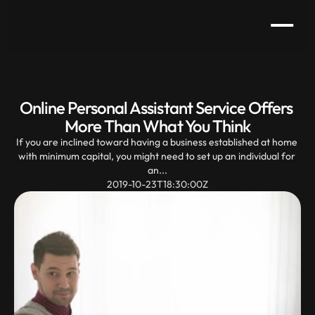
Online Personal Assistant Service Offers 
More Than What You Think
If you are inclined toward having a business established at home 
with minimum capital, you might need to set up an individual for 
an...
2019-10-23T18:30:00Z