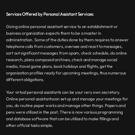
Services Offered by Personal Assistant Services:
Giving online personal assistant service to an establishment or 
business organization expects them to be a master in 
administration. Some of the duties done by them requires to answer 
telephone calls from customers, oversee and react to messages, 
sort out significant messages from spam, check schedule, do online 
research, plans composed archives, check and manage social 
media, travel game plans, book holidays and flights, get the 
organization profiles ready for upcoming meetings, thus numerous 
different obligations.
Your virtual personal assistants can be your very own secretary. 
Online personal assistantscan set up and manage your meetings for 
you, do routine paper works and manage other things. Papers and 
pens were utilized in the past. There is now various programming 
and database software that can be utilized to make fillings and 
other official tasks simple.