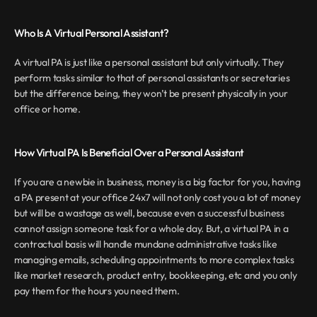
Who Is A Virtual Personal Assistant?
A virtual PA is just like a personal assistant but only virtually. They 
perform tasks similar to that of personal assistants or secretaries 
but the difference being, they won’t be present physically in your 
office or home.
How Virtual PA Is Beneficial Over a Personal Assistant
If you are a newbie in business, money is a big factor for you, having 
a PA present at your office 24x7 will not only cost you a lot of money 
but will be a wastage as well, because even a successful business 
cannot assign someone task for a whole day. But, a virtual PA in a 
contractual basis will handle mundane administrative tasks like 
managing emails, scheduling appointments to more complex tasks 
like market research, product entry, bookkeeping, etc and you only 
pay them for the hours you need them.