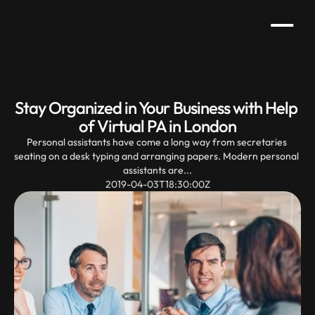
Stay Organized in Your Business with Help 
of Virtual PA in London
Personal assistants have come a long way from secretaries 
seating on a desk typing and arranging papers. Modern personal 
assistants are...
2019-04-03T18:30:00Z