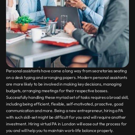
Personal assistants have come a long way from secretaries seating 
on a desk typing and arranging papers. Modern personal assistants 
are more likely to be involved in making key decisions, managing 
budgets, arranging meetings for their respective bosses. 
Successfully handling these myriad set of tasks requires a broad skill, 
including being efficient, flexible, self-motivated, proactive, good 
communication and more. Being a new entrepreneur, hiring a PA 
with such skill-set might be difficult for you and will require another 
investment. Hiring virtual PA in London will ease out the process for 
you and will help you to maintain work-life balance properly.