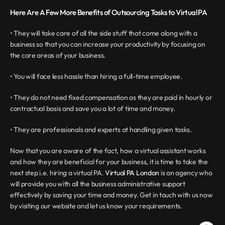
Here Are A Few More Benefits of Outsourcing Tasks to Virtual PA
• They will take care of all the side stuff that come along with a 
business so that you can increase your productivity by focusing on 
the core areas of your business.
• You will face less hassle than hiring a full-time employee.
• They do not need fixed compensation as they are paid in hourly or 
contractual basis and save you a lot of time and money.
• They are professionals and experts at handling given tasks.
Now that you are aware of the fact, how a virtual assistant works 
and how they are beneficial for your business, it is time to take the 
next step i.e. hiring a virtual PA. 
Virtual PA London
 is an agency who 
will provide you with all the business administrative support 
effectively by saving your time and money. Get in touch with us now 
by visiting our website and let us know your requirements.