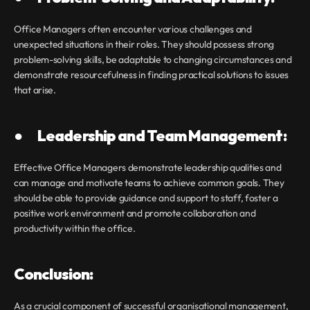
Office Managers often encounter various challenges and 
unexpected situations in their roles. They should possess strong 
problem-solving skills, be adaptable to changing circumstances and 
demonstrate resourcefulness in finding practical solutions to issues 
that arise.
●       Leadership and Team Management:
Effective Office Managers demonstrate leadership qualities and 
can manage and motivate teams to achieve common goals. They 
should be able to provide guidance and support to staff, foster a 
positive work environment and promote collaboration and 
productivity within the office.
Conclusion:
As a crucial component of successful organisational management, 