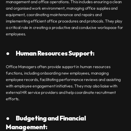
management and office operations. This includes ensuring a clean 
and organised work environment, managing office supplies and 
equipment, coordinating maintenance and repairs and 
implementing efficient office procedures and protocols. They play 
a critical role in creating a productive and conducive workspace for 
employees.
●       Human Resources Support:
Office Managers often provide support in human resources 
functions, including onboarding new employees, managing 
employee records, facilitating performance reviews and assisting 
with employee engagement initiatives. They may also liaise with 
external HR service providers and help coordinate recruitment 
efforts.
●       Budgeting and Financial 
Management: