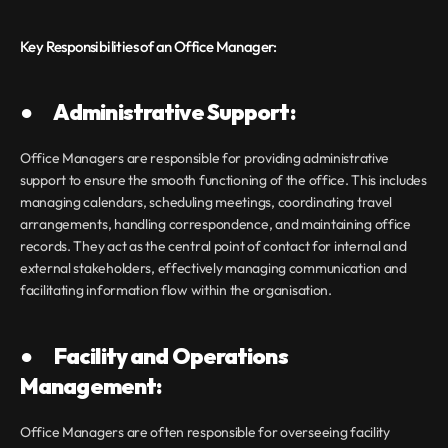
Key Responsibilities of an Office Manager:
●       Administrative Support:
Office Managers are responsible for providing administrative 
support to ensure the smooth functioning of the office. This includes 
managing calendars, scheduling meetings, coordinating travel 
arrangements, handling correspondence, and maintaining office 
records. They act as the central point of contact for internal and 
external stakeholders, effectively managing communication and 
facilitating information flow within the organisation.
●       Facility and Operations 
Management:
Office Managers are often responsible for overseeing facility 