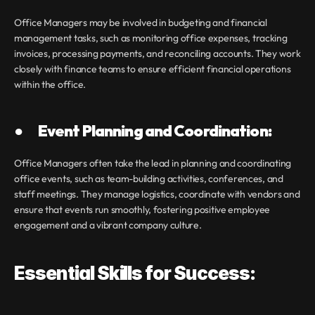
Office Managers may be involved in budgeting and financial 
management tasks, such as monitoring office expenses, tracking 
invoices, processing payments, and reconciling accounts. They work 
closely with finance teams to ensure efficient financial operations 
within the office.
●       Event Planning and Coordination:
Office Managers often take the lead in planning and coordinating 
office events, such as team-building activities, conferences, and 
staff meetings. They manage logistics, coordinate with vendors and 
ensure that events run smoothly, fostering positive employee 
engagement and a vibrant company culture.
Essential Skills for Success: