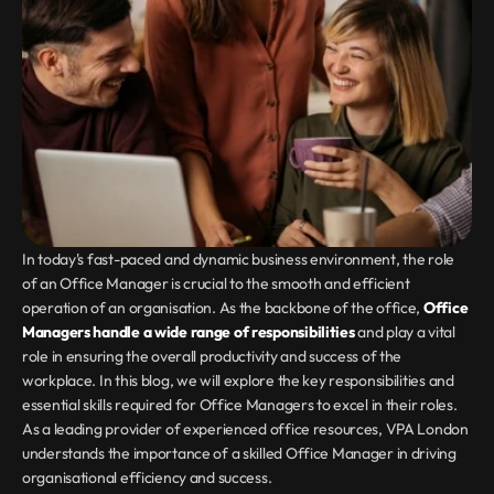
In today's fast-paced and dynamic business environment, the role 
of an Office Manager is crucial to the smooth and efficient 
operation of an organisation. As the backbone of the office, 
Office 
Managers handle a wide range of responsibilities
 and play a vital 
role in ensuring the overall productivity and success of the 
workplace. In this blog, we will explore the key responsibilities and 
essential skills required for Office Managers to excel in their roles. 
As a leading provider of experienced office resources, VPA London 
understands the importance of a skilled Office Manager in driving 
organisational efficiency and success.