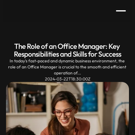
The Role of an Office Manager: Key 
Responsibilities and Skills for Success
In today's fast-paced and dynamic business environment, the 
role of an Office Manager is crucial to the smooth and efficient 
operation of...
2024-03-22T18:30:00Z