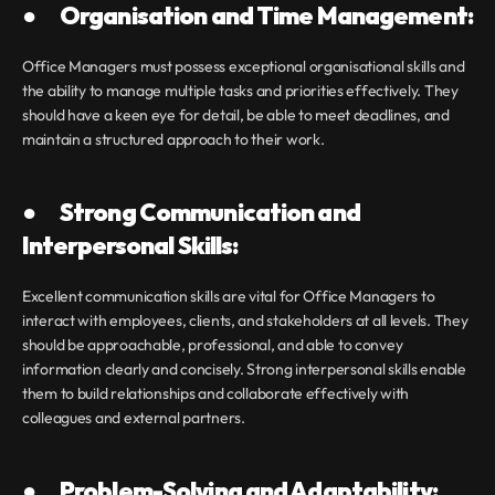
●       Organisation and Time Management:
Office Managers must possess exceptional organisational skills and 
the ability to manage multiple tasks and priorities effectively. They 
should have a keen eye for detail, be able to meet deadlines, and 
maintain a structured approach to their work.
●       Strong Communication and 
Interpersonal Skills:
Excellent communication skills are vital for Office Managers to 
interact with employees, clients, and stakeholders at all levels. They 
should be approachable, professional, and able to convey 
information clearly and concisely. Strong interpersonal skills enable 
them to build relationships and collaborate effectively with 
colleagues and external partners.
●       Problem-Solving and Adaptability: