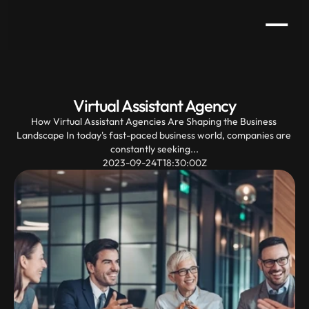
Virtual Assistant Agency
How Virtual Assistant Agencies Are Shaping the Business 
Landscape In today's fast-paced business world, companies are 
constantly seeking...
2023-09-24T18:30:00Z