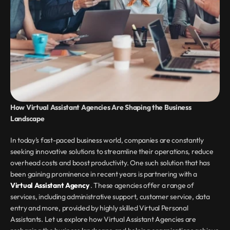
How Virtual Assistant Agencies Are Shaping the Business 
Landscape
In today's fast-paced business world, companies are constantly 
seeking innovative solutions to streamline their operations, reduce 
overhead costs and boost productivity. One such solution that has 
been gaining prominence in recent years is partnering with a 
Virtual Assistant Agency 
. These agencies offer a range of 
services, including administrative support, customer service, data 
entry and more, provided by highly skilled Virtual Personal 
Assistants. Let us explore how Virtual Assistant Agencies are 