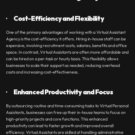
·       
Cost-Efficiency and Flexibility
One of the primary advantages of working with a Virtual Assistant 
Agency
is the cost-efficiency it offers. Hiring in-house staff can be 
expensive, involving recruitment costs, salaries, benefits and office 
space. In contrast, Virtual Assistants are often more affordable and 
can be hired on a per-task or hourly basis. This flexibility allows 
businesses to scale their support as needed, reducing overhead 
costs and increasing cost-effectiveness.
·       
Enhanced Productivity and Focus
By outsourcing routine and time-consuming tasks to Virtual Personal 
Assistants, businesses can free up their in-house teams to focus on 
high-priority projects and core functions. This enhanced 
productivity can lead to faster growth and improved overall 
efficiency. Virtual Assistants are skilled at handling administrative 