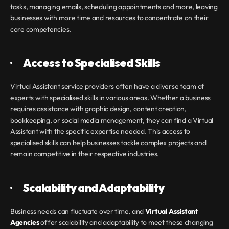
tasks, managing emails, scheduling appointments and more, leaving 
businesses with more time and resources to concentrate on their 
core competencies.
·       
Access to Specialised Skills
Virtual Assistant service providers often have a diverse team of 
experts with specialised skills in various areas. Whether a business 
requires assistance with graphic design, content creation, 
bookkeeping, or social media management, they can find a Virtual 
Assistant with the specific expertise needed. This access to 
specialised skills can help businesses tackle complex projects and 
remain competitive in their respective industries.
·       
Scalability and Adaptability
Business needs can fluctuate over time, and 
Virtual Assistant 
Agencies 
offer scalability and adaptability to meet these changing 