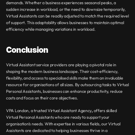
demands. Whether a business experiences seasonal peaks, a 
sudden increase in workload, or the need to downsize temporarily, 
Virtual Assistants can be readily adjusted to match the required level 
of support. This adaptability allows businesses to maintain optimal 
efficiency while managing variations in workload.
Conclusion
Virtual Assistant service providers are playing a pivotal role in 
shaping the modern business landscape. Their cost-efficiency, 
flexibility, and access to specialised skills make them an invaluable 
resource for organisations of all sizes. By outsourcing tasks to Virtual 
Personal Assistants, businesses can enhance productivity, reduce 
costs and focus on their core objectives.
VPA London, a trusted Virtual Assistant Agency
,
 offers skilled 
Virtual Personal Assistants who are ready to support your 
organisation's needs. With expertise in various fields, our Virtual 
Assistants are dedicated to helping businesses thrive in a 