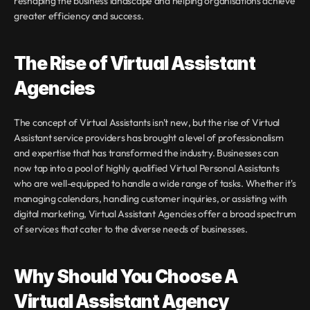
reshaping the business landscape and helping organisations achieve 
greater efficiency and success.
The Rise of Virtual Assistant 
Agencies
The concept of Virtual Assistants isn't new, but the rise of Virtual 
Assistant service providers has brought a level of professionalism 
and expertise that has transformed the industry. Businesses can 
now tap into a pool of highly qualified Virtual Personal Assistants 
who are well-equipped to handle a wide range of tasks. Whether it's 
managing calendars, handling customer inquiries, or assisting with 
digital marketing, Virtual Assistant Agencies offer a broad spectrum 
of services that cater to the diverse needs of businesses.
Why Should You Choose A 
Virtual Assistant Agency