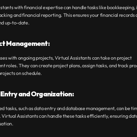
istants with financial expertise can handle tasks like bookkeeping, i
cking and financial reporting. This ensures your financial records a
nd up-to-date.
ect Management:
ses with ongoing projects, Virtual Assistants can take on project 
roles. They can create project plans, assign tasks, and track prog
rojects on schedule.
 Entry and Organization:
ed tasks, such as data entry and database management, can be ti
Virtual Assistants can handle these tasks efficiently, ensuring dat
sation.