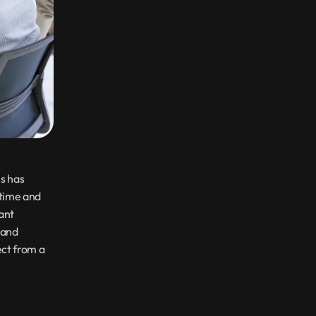
s has 
time and 
ant 
and 
individuals with a wide range of tasks. Let us explore the services you can expect from a 