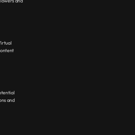
llowers and 
rtual 
ontent 
tential 
ons and 