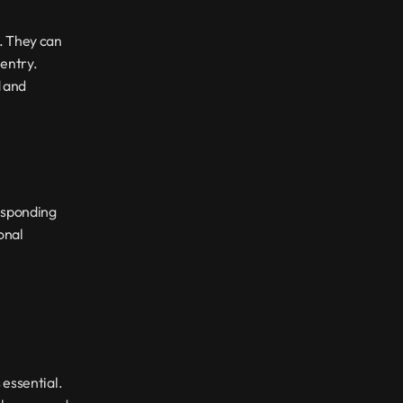
. They can 
ntry. 
 and 
esponding 
nal 
essential. 