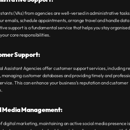
istants (VAs) from agencies are well-versed in administrative tasks
r emails, schedule appointments, arrange travel and handle data e
ive support is a fundamental service that helps you stay organised
your core responsibilities.
omer Support:
l Assistant Agencies offer customer support services, including r
s, managing customer databases and providing timely and professio
ervice. This can enhance your business's reputation and customer 
n.
al Media Management:
of digital marketing, maintaining an active social media presence is 