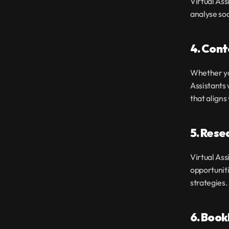
Virtual Ass
analyse soc
4. Cont
Whether you
Assistants 
that align
5. Rese
Virtual Ass
opportuniti
strategies.
6. Boo