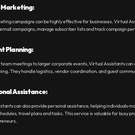
l Marketing:
ting campaigns can be highly effective for businesses. Virtual Ass
 email campaigns, manage subscriber lists and track campaign p
nt Planning:
team meetings to larger corporate events, Virtual Assistants can as
ning. They handle logistics, vendor coordination, and guest commu
sonal Assistance:
istants can also provide personal assistance, helping individuals ma
hedules, travel plans and tasks. This service is valuable for busy pro
reneurs.