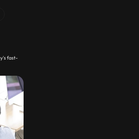
's fast-