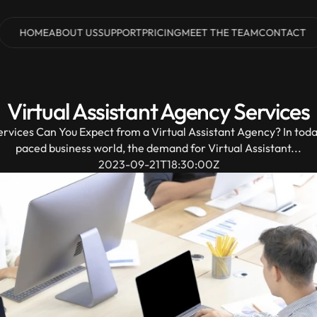
HOME
ABOUT US
SUPPORT
PRICING
MEET THE TEAM
CONTACT
HOME
ABOUT US
SUPPORT
PRICING
MEET THE TEAM
CONTACT
Virtual Assistant Agency Services
rvices Can You Expect from a Virtual Assistant Agency? In today
paced business world, the demand for Virtual Assistant...
2023-09-21T18:30:00Z