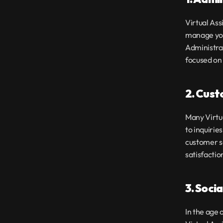
Virtual Ass
manage you
Administrat
focused on 
2. Cust
Many Virtua
to inquirie
customer s
satisfactio
3. Soci
In the age 