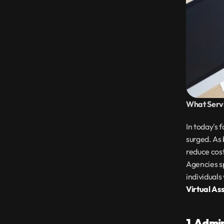
What Servi
In today's 
surged. As 
reduce cost
Agencies sp
Virtual As
1. Admi