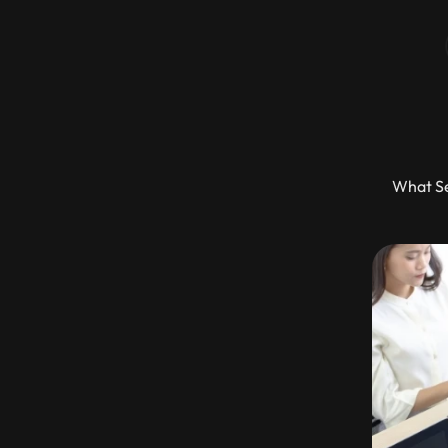
What Se