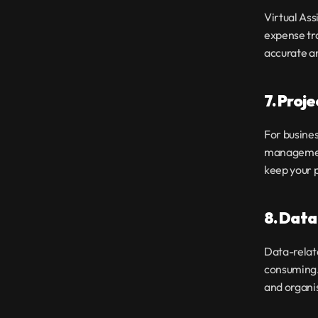
Virtual Ass
expense tra
accurate a
7. Proj
For busines
management 
keep your p
8. Data
Data-relat
consuming. 
and organi