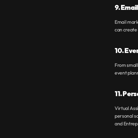
9. Emai
Email marke
can create
10. Eve
From small 
event plan
11. Per
Virtual Ass
personal sc
and Entrep