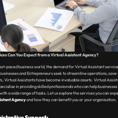
ces Can You Expect from a Virtual Assistant Agency?
fast-paced business world, the demand for Virtual Assistant service
businesses and Entrepreneurs seek to streamline operations, save 
s, Virtual Assistants have become invaluable assets. Virtual Assist
ecialise in providing skilled professionals who can help businesses 
sistant Agency
 and how they can benefit you or your organisation.
nistrative Support: