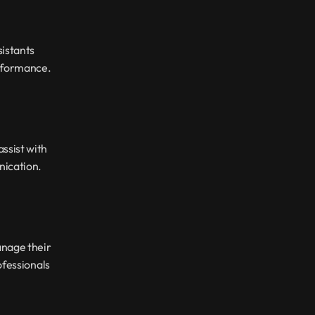
istants 
erformance.
sist with 
nication.
nage their 
fessionals 