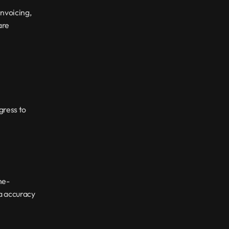
nvoicing, 
re 
ress to 
me-
a accuracy 