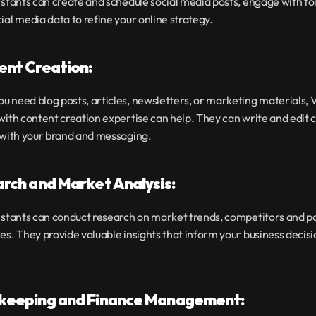
istants can create and schedule social media posts, engage with fo
ial media data to refine your online strategy.
ent Creation:
 need blog posts, articles, newsletters, or marketing materials, Vi
with content creation expertise can help. They can write and edit c
s with your brand and messaging.
arch and Market Analysis:
istants can conduct research on market trends, competitors and po
es. They provide valuable insights that inform your business decisi
kkeeping and Finance Management: