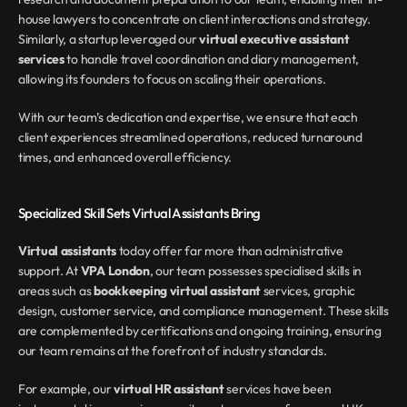
house lawyers to concentrate on client interactions and strategy. 
Similarly, a startup leveraged our 
virtual executive assistant 
services
 to handle travel coordination and diary management, 
allowing its founders to focus on scaling their operations.
With our team’s dedication and expertise, we ensure that each 
client experiences streamlined operations, reduced turnaround 
times, and enhanced overall efficiency.
Specialized Skill Sets Virtual Assistants Bring
Virtual assistants
 today offer far more than administrative 
support. At 
VPA London
, our team possesses specialised skills in 
areas such as 
bookkeeping virtual assistant
 services, graphic 
design, customer service, and compliance management. These skills 
are complemented by certifications and ongoing training, ensuring 
our team remains at the forefront of industry standards.
For example, our 
virtual HR assistant
 services have been 