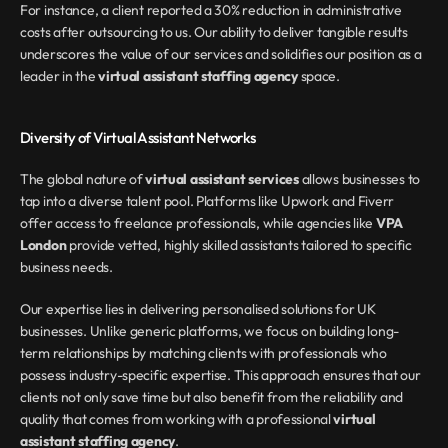
For instance, a client reported a 30% reduction in administrative 
costs after outsourcing to us. Our ability to deliver tangible results 
underscores the value of our services and solidifies our position as a 
leader in the 
virtual assistant staffing agency
 space.
Diversity of Virtual Assistant Networks
The global nature of 
virtual assistant services
 allows businesses to 
tap into a diverse talent pool. Platforms like Upwork and Fiverr 
offer access to freelance professionals, while agencies like 
VPA 
London
 provide vetted, highly skilled assistants tailored to specific 
business needs.
Our expertise lies in delivering personalised solutions for UK 
businesses. Unlike generic platforms, we focus on building long-
term relationships by matching clients with professionals who 
possess industry-specific expertise. This approach ensures that our 
clients not only save time but also benefit from the reliability and 
quality that comes from working with a professional 
virtual 
assistant staffing agency
.