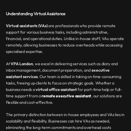
Understanding Virtual Assistance
Virtual assistants (VAs)
 are professionals who provide remote 
support for various business tasks, including administrative, 
financial, and operational duties. Unlike in-house staff, VAs operate 
remotely, allowing businesses to reduce overheads while accessing 
specialised expertise.
At 
VPA London
, we excel in delivering services such as diary and 
inbox management, document preparation, and 
executive 
assistant services
. Our team is skilled in taking on time-consuming 
tasks, freeing up clients to focus on strategic goals. Whether a 
business needs a 
virtual office assistant
 for part-time help or full-
time support from a 
remote executive assistant
, our solutions are 
flexible and cost-effective.
The primary distinction between in-house employees and VAs lies in 
scalability and flexibility. Businesses can hire VAs as needed, 
eliminating the long-term commitments and overhead costs 