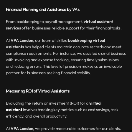
Financial Planning and Assistance by VAs
From bookkeeping to payroll management, 
virtual assistant 
services
 offer businesses reliable support for their financial tasks.
At 
VPA London
, our team of skilled 
bookkeeping virtual 
assistants
 has helped clients maintain accurate records and meet 
compliance requirements. For instance, we assisted a small business 
with invoicing and expense tracking, ensuring timely submissions 
and reducing errors. This level of precision makes us an invaluable 
partner for businesses seeking financial stability.
Measuring ROI of Virtual Assistants
Evaluating the return on investment (ROI) for a 
virtual 
assistant
 involves tracking key metrics such as cost savings, task 
efficiency, and overall productivity.
At 
VPA London
, we provide measurable outcomes for our clients. 