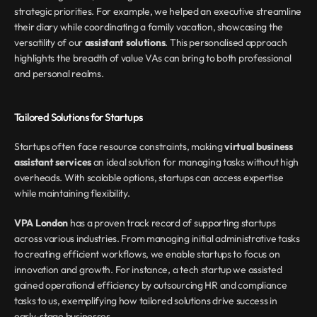
strategic priorities. For example, we helped an executive streamline 
their diary while coordinating a family vacation, showcasing the 
versatility of our 
assistant solutions
. This personalised approach 
highlights the breadth of value VAs can bring to both professional 
and personal realms.
Tailored Solutions for Startups
Startups often face resource constraints, making 
virtual business 
assistant services
 an ideal solution for managing tasks without high 
overheads. With scalable options, startups can access expertise 
while maintaining flexibility.
VPA London
 has a proven track record of supporting startups 
across various industries. From managing initial administrative tasks 
to creating efficient workflows, we enable startups to focus on 
innovation and growth. For instance, a tech startup we assisted 
gained operational efficiency by outsourcing HR and compliance 
tasks to us, exemplifying how tailored solutions drive success in 
early-stage businesses.