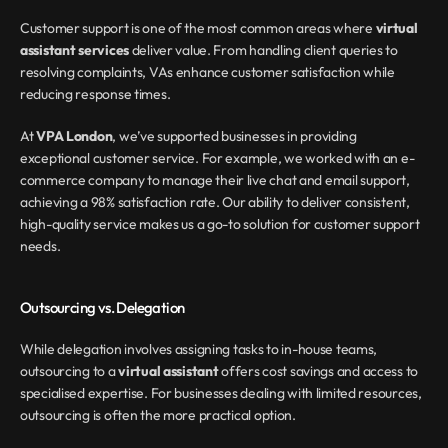
Customer support is one of the most common areas where 
virtual 
assistant services
 deliver value. From handling client queries to 
resolving complaints, VAs enhance customer satisfaction while 
reducing response times.
At 
VPA London
, we’ve supported businesses in providing 
exceptional customer service. For example, we worked with an e-
commerce company to manage their live chat and email support, 
achieving a 98% satisfaction rate. Our ability to deliver consistent, 
high-quality service makes us a go-to solution for customer support 
needs.
Outsourcing vs. Delegation
While delegation involves assigning tasks to in-house teams, 
outsourcing to a 
virtual assistant
 offers cost savings and access to 
specialised expertise. For businesses dealing with limited resources, 
outsourcing is often the more practical option.