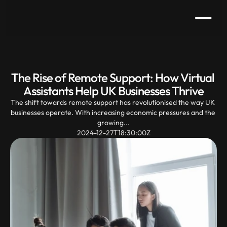
The Rise of Remote Support: How Virtual 
Assistants Help UK Businesses Thrive
The shift towards remote support has revolutionised the way UK 
businesses operate. With increasing economic pressures and the 
growing...
2024-12-27T18:30:00Z