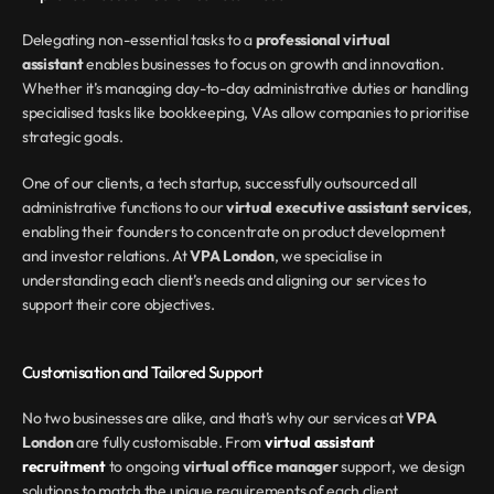
Delegating non-essential tasks to a 
professional virtual 
assistant
 enables businesses to focus on growth and innovation. 
Whether it’s managing day-to-day administrative duties or handling 
specialised tasks like bookkeeping, VAs allow companies to prioritise 
strategic goals.
One of our clients, a tech startup, successfully outsourced all 
administrative functions to our 
virtual executive assistant services
, 
enabling their founders to concentrate on product development 
and investor relations. At 
VPA London
, we specialise in 
understanding each client’s needs and aligning our services to 
support their core objectives.
Customisation and Tailored Support
No two businesses are alike, and that’s why our services at 
VPA 
London
 are fully customisable. From 
virtual assistant 
recruitment
 to ongoing 
virtual office manager
 support, we design 
solutions to match the unique requirements of each client.