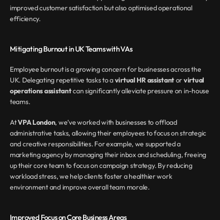
improved customer satisfaction but also optimised operational 
efficiency.
Mitigating Burnout in UK Teams with VAs
Employee burnout is a growing concern for businesses across the 
UK. Delegating repetitive tasks to a 
virtual HR assistant
 or 
virtual 
operations assistant
 can significantly alleviate pressure on in-house 
teams.
At 
VPA London
, we’ve worked with businesses to offload 
administrative tasks, allowing their employees to focus on strategic 
and creative responsibilities. For example, we supported a 
marketing agency by managing their inbox and scheduling, freeing 
up their core team to focus on campaign strategy. By reducing 
workload stress, we help clients foster a healthier work 
environment and improve overall team morale.
Improved Focus on Core Business Areas