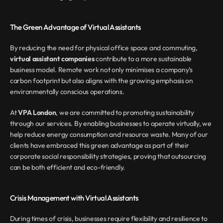
The Green Advantage of Virtual Assistants
By reducing the need for physical office space and commuting, 
virtual assistant companies
 contribute to a more sustainable 
business model. Remote work not only minimises a company’s 
carbon footprint but also aligns with the growing emphasis on 
environmentally conscious operations.
At 
VPA London
, we are committed to promoting sustainability 
through our services. By enabling businesses to operate virtually, we 
help reduce energy consumption and resource waste. Many of our 
clients have embraced this green advantage as part of their 
corporate social responsibility strategies, proving that outsourcing 
can be both efficient and eco-friendly.
Crisis Management with Virtual Assistants
During times of crisis, businesses require flexibility and resilience to 