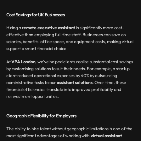
Cost Savings for UK Businesses
Hiring a 
remote executive assistant
 is significantly more cost-
effective than employing full-time staff. Businesses can save on 
salaries, benefits, office space, and equipment costs, making virtual 
support a smart financial choice.
At 
VPA London
, we’ve helped clients realise substantial cost savings 
by customising solutions to suit their needs. For example, a startup 
client reduced operational expenses by 40% by outsourcing 
administrative tasks to our 
assistant solutions
. Over time, these 
financial efficiencies translate into improved profitability and 
reinvestment opportunities.
Geographic Flexibility for Employers
The ability to hire talent without geographic limitations is one of the 
most significant advantages of working with 
virtual assistant 