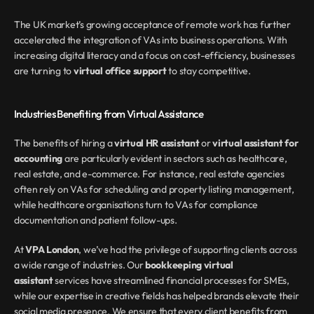
The UK market’s growing acceptance of remote work has further 
accelerated the integration of VAs into business operations. With 
increasing digital literacy and a focus on cost-efficiency, businesses 
are turning to 
virtual office support
 to stay competitive.
Industries Benefiting from Virtual Assistance
The benefits of hiring a 
virtual HR assistant
 or 
virtual assistant for 
accounting
 are particularly evident in sectors such as healthcare, 
real estate, and e-commerce. For instance, real estate agencies 
often rely on VAs for scheduling and property listing management, 
while healthcare organisations turn to VAs for compliance 
documentation and patient follow-ups.
At 
VPA London
, we’ve had the privilege of supporting clients across 
a wide range of industries. Our 
bookkeeping virtual 
assistant
 services have streamlined financial processes for SMEs, 
while our expertise in creative fields has helped brands elevate their 
social media presence. We ensure that every client benefits from 