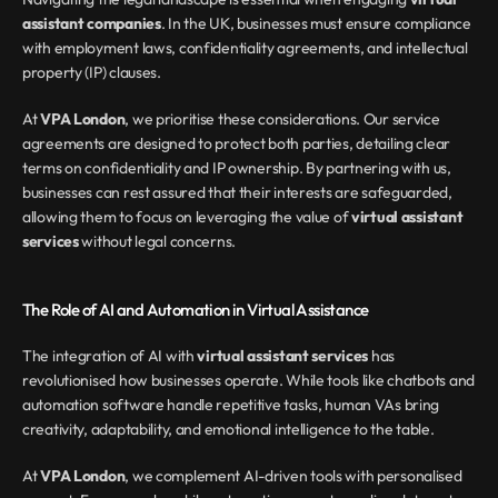
assistant companies
. In the UK, businesses must ensure compliance 
with employment laws, confidentiality agreements, and intellectual 
property (IP) clauses.
At 
VPA London
, we prioritise these considerations. Our service 
agreements are designed to protect both parties, detailing clear 
terms on confidentiality and IP ownership. By partnering with us, 
businesses can rest assured that their interests are safeguarded, 
allowing them to focus on leveraging the value of 
virtual assistant 
services
 without legal concerns.
The Role of AI and Automation in Virtual Assistance
The integration of AI with 
virtual assistant services
 has 
revolutionised how businesses operate. While tools like chatbots and 
automation software handle repetitive tasks, human VAs bring 
creativity, adaptability, and emotional intelligence to the table.
At 
VPA London
, we complement AI-driven tools with personalised 