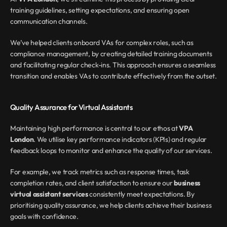
training guidelines, setting expectations, and ensuring open 
communication channels.
We’ve helped clients onboard VAs for complex roles, such as 
compliance management, by creating detailed training documents 
and facilitating regular check-ins. This approach ensures a seamless 
transition and enables VAs to contribute effectively from the outset.
Quality Assurance for Virtual Assistants
Maintaining high performance is central to our ethos at 
VPA 
London
. We utilise key performance indicators (KPIs) and regular 
feedback loops to monitor and enhance the quality of our services.
For example, we track metrics such as response times, task 
completion rates, and client satisfaction to ensure our 
business 
virtual assistant services
 consistently meet expectations. By 
prioritising quality assurance, we help clients achieve their business 
goals with confidence.