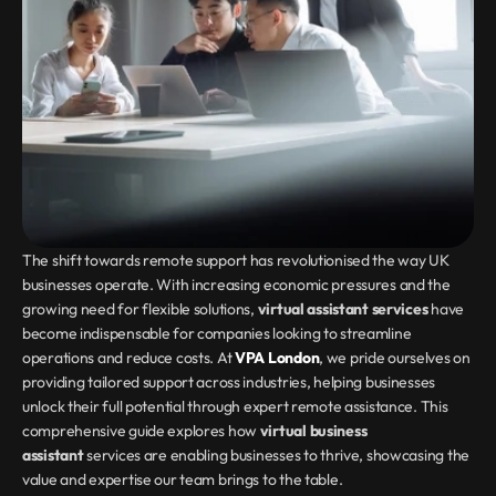
The shift towards remote support has revolutionised the way UK 
businesses operate. With increasing economic pressures and the 
growing need for flexible solutions, 
virtual assistant services
 have 
become indispensable for companies looking to streamline 
operations and reduce costs. At 
VPA London
, we pride ourselves on 
providing tailored support across industries, helping businesses 
unlock their full potential through expert remote assistance. This 
comprehensive guide explores how 
virtual business 
assistant
 services are enabling businesses to thrive, showcasing the 
value and expertise our team brings to the table.