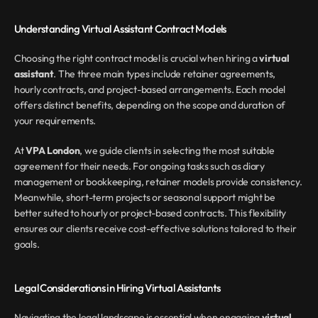
Understanding Virtual Assistant Contract Models
Choosing the right contract model is crucial when hiring a 
virtual 
assistant
. The three main types include retainer agreements, 
hourly contracts, and project-based arrangements. Each model 
offers distinct benefits, depending on the scope and duration of 
your requirements.
At 
VPA London
, we guide clients in selecting the most suitable 
agreement for their needs. For ongoing tasks such as diary 
management or bookkeeping, retainer models provide consistency. 
Meanwhile, short-term projects or seasonal support might be 
better suited to hourly or project-based contracts. This flexibility 
ensures our clients receive cost-effective solutions tailored to their 
goals.
Legal Considerations in Hiring Virtual Assistants
Navigating the legal landscape is essential when engaging 
virtual 