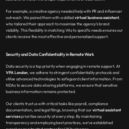
For example, a creative agency needed help with PR and influencer 
outreach. We paired them with a skilled 
virtual business assistant
, 
who tailored their approach to maximise the agency’s brand 
visibility. This flexibility in matching VAs to specific needs ensures our 
clients receive the most effective and personalised support.
Security and Data Confidentiality in Remote Work
Data security is a top priority when engaging in remote support. At 
VPA London
, we adhere to stringent confidentiality protocols and 
utilise advanced technologies to safeguard client information. From 
NDAs to secure data-sharing platforms, we ensure that sensitive 
business information remains protected.
Our clients trust us with critical tasks like payroll, compliance 
documentation, and legal filings, knowing that our 
virtual assistant 
services
 prioritise security at every step. By maintaining 
transparency and employing best practices, we’ve established 