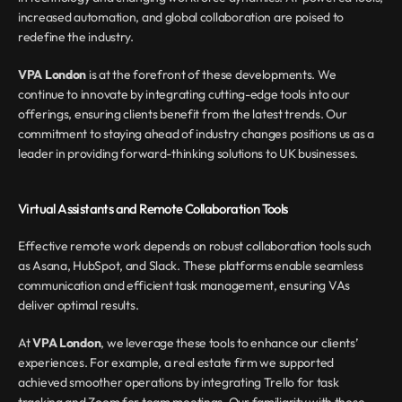
increased automation, and global collaboration are poised to 
redefine the industry.
VPA London
 is at the forefront of these developments. We 
continue to innovate by integrating cutting-edge tools into our 
offerings, ensuring clients benefit from the latest trends. Our 
commitment to staying ahead of industry changes positions us as a 
leader in providing forward-thinking solutions to UK businesses.
Virtual Assistants and Remote Collaboration Tools
Effective remote work depends on robust collaboration tools such 
as Asana, HubSpot, and Slack. These platforms enable seamless 
communication and efficient task management, ensuring VAs 
deliver optimal results.
At 
VPA London
, we leverage these tools to enhance our clients’ 
experiences. For example, a real estate firm we supported 
achieved smoother operations by integrating Trello for task 