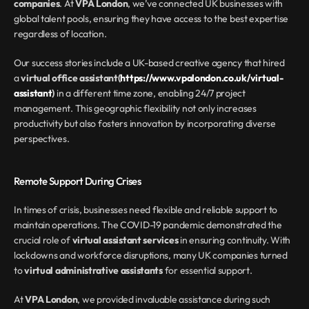
companies
. At 
VPA London
, we’ve connected UK businesses with 
global talent pools, ensuring they have access to the best expertise 
regardless of location.
Our success stories include a UK-based creative agency that hired 
a 
virtual office assistant(
https://www.vpalondon.co.uk/virtual-
assistant
)
 in a different time zone, enabling 24/7 project 
management. This geographic flexibility not only increases 
productivity but also fosters innovation by incorporating diverse 
perspectives.
Remote Support During Crises
In times of crisis, businesses need flexible and reliable support to 
maintain operations. The COVID-19 pandemic demonstrated the 
crucial role of 
virtual assistant services
 in ensuring continuity. With 
lockdowns and workforce disruptions, many UK companies turned 
to 
virtual administrative assistants
 for essential support.
At 
VPA London
, we provided invaluable assistance during such 