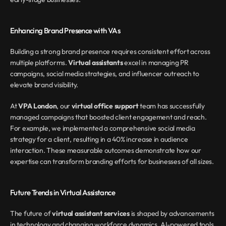
Enhancing Brand Presence with VAs
Building a strong brand presence requires consistent effort across 
multiple platforms. 
Virtual assistants
 excel in managing PR 
campaigns, social media strategies, and influencer outreach to 
elevate brand visibility.
At 
VPA London
, our 
virtual office support
 team has successfully 
managed campaigns that boosted client engagement and reach. 
For example, we implemented a comprehensive social media 
strategy for a client, resulting in a 40% increase in audience 
interaction. These measurable outcomes demonstrate how our 
expertise can transform branding efforts for businesses of all sizes.
Future Trends in Virtual Assistance
The future of 
virtual assistant services
 is shaped by advancements 
in technology and changing workforce dynamics. AI-powered tools, 