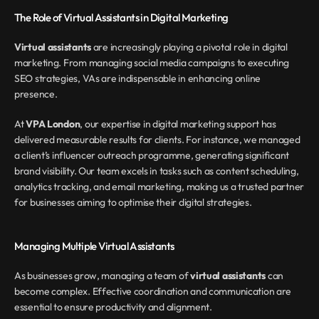
The Role of Virtual Assistants in Digital Marketing
Virtual assistants
 are increasingly playing a pivotal role in digital 
marketing. From managing social media campaigns to executing 
SEO strategies, VAs are indispensable in enhancing online 
presence.
At 
VPA London
, our expertise in digital marketing support has 
delivered measurable results for clients. For instance, we managed 
a client’s influencer outreach programme, generating significant 
brand visibility. Our team excels in tasks such as content scheduling, 
analytics tracking, and email marketing, making us a trusted partner 
for businesses aiming to optimise their digital strategies.
Managing Multiple Virtual Assistants
As businesses grow, managing a team of 
virtual assistants
 can 
become complex. Effective coordination and communication are 
essential to ensure productivity and alignment.