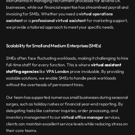
instrumental in managing recruitment processes for several UK 
businesses, while our financial expertise has streamlined payroll and 
invoicing for SMEs. Whether you need a 
virtual operations 
assistant
 or a 
professional virtual assistant
 for marketing support, 
we provide a tailored approach to meet your specific needs.
Scalability for Small and Medium Enterprises (SMEs)
SMEs often face fluctuating workloads, making it challenging to hire 
full-time staff for every function. This is where 
virtual assistant 
staffing agencies
 like 
VPA London
 prove invaluable. By providing 
scalable solutions, we enable SMEs to handle peak workloads 
without the overheads of permanent hires.
Our team has supported numerous small businesses during seasonal 
surges, such as holiday rushes or financial year-end reporting. By 
delegating tasks like customer inquiries, order processing, and 
inventory management to our 
virtual office manager
 services, 
clients can maintain excellent service levels while reducing stress on 
their core teams.