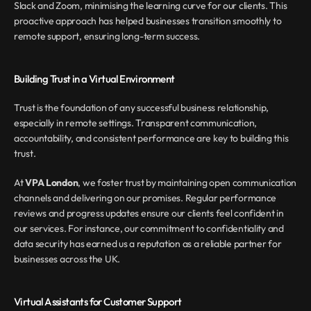
Slack and Zoom, minimising the learning curve for our clients. This 
proactive approach has helped businesses transition smoothly to 
remote support, ensuring long-term success.
Building Trust in a Virtual Environment
Trust is the foundation of any successful business relationship, 
especially in remote settings. Transparent communication, 
accountability, and consistent performance are key to building this 
trust.
At 
VPA London
, we foster trust by maintaining open communication 
channels and delivering on our promises. Regular performance 
reviews and progress updates ensure our clients feel confident in 
our services. For instance, our commitment to confidentiality and 
data security has earned us a reputation as a reliable partner for 
businesses across the UK.
Virtual Assistants for Customer Support