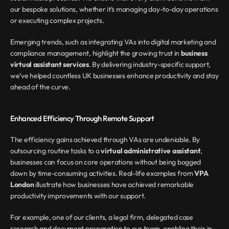
our bespoke solutions, whether it’s managing day-to-day operations 
or executing complex projects.
Emerging trends, such as integrating VAs into digital marketing and 
compliance management, highlight the growing trust in 
business 
virtual assistant services
. By delivering industry-specific support, 
we’ve helped countless UK businesses enhance productivity and stay 
ahead of the curve.
Enhanced Efficiency Through Remote Support
The efficiency gains achieved through VAs are undeniable. By 
outsourcing routine tasks to a 
virtual administrative assistant
, 
businesses can focus on core operations without being bogged 
down by time-consuming activities. Real-life examples from 
VPA 
London
 illustrate how businesses have achieved remarkable 
productivity improvements with our support.
For example, one of our clients, a legal firm, delegated case 
research and document preparation to our team, enabling their in-