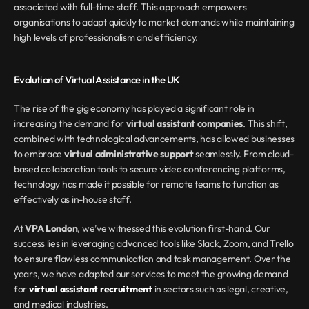
associated with full-time staff. This approach empowers 
organisations to adapt quickly to market demands while maintaining 
high levels of professionalism and efficiency.
Evolution of Virtual Assistance in the UK
The rise of the gig economy has played a significant role in 
increasing the demand for 
virtual assistant companies
. This shift, 
combined with technological advancements, has allowed businesses 
to embrace 
virtual administrative support
 seamlessly. From cloud-
based collaboration tools to secure video conferencing platforms, 
technology has made it possible for remote teams to function as 
effectively as in-house staff.
At 
VPA London
, we’ve witnessed this evolution first-hand. Our 
success lies in leveraging advanced tools like Slack, Zoom, and Trello 
to ensure flawless communication and task management. Over the 
years, we have adapted our services to meet the growing demand 
for 
virtual assistant recruitment
 in sectors such as legal, creative, 
and medical industries.