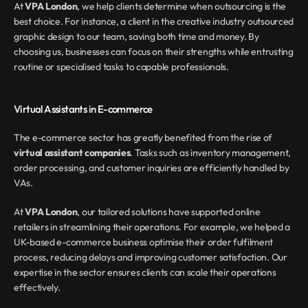
At 
VPA London
, we help clients determine when outsourcing is the 
best choice. For instance, a client in the creative industry outsourced 
graphic design to our team, saving both time and money. By 
choosing us, businesses can focus on their strengths while entrusting 
routine or specialised tasks to capable professionals.
Virtual Assistants in E-commerce
The e-commerce sector has greatly benefited from the rise of 
virtual assistant companies
. Tasks such as inventory management, 
order processing, and customer inquiries are efficiently handled by 
VAs.
At 
VPA London
, our tailored solutions have supported online 
retailers in streamlining their operations. For example, we helped a 
UK-based e-commerce business optimise their order fulfilment 
process, reducing delays and improving customer satisfaction. Our 
expertise in the sector ensures clients can scale their operations 
effectively.