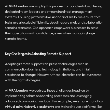
At 
VPA London
, we simplify this process for our clients by offering 
dedicated team leaders and streamlined task management 
systems. By using platforms like Asana and Trello, we ensure that 
tasks are allocated efficiently, deadlines are met, and collaboration 
remains seamless. Our approach empowers businesses to scale 
their operations with confidence, even when managing large 
remote teams.
Key Challenges in Adopting Remote Support
Adopting remote support can present challenges such as 
communication barriers, technology limitations, and initial 
resistance to change. However, these obstacles can be overcome 
with the right strategies.
At 
VPA London
, we address these challenges head-on by 
implementing robust onboarding processes and leveraging 
advanced communication tools. For example, we ensure that all our 
virtual administrative assistants
 are trained to use platforms like 