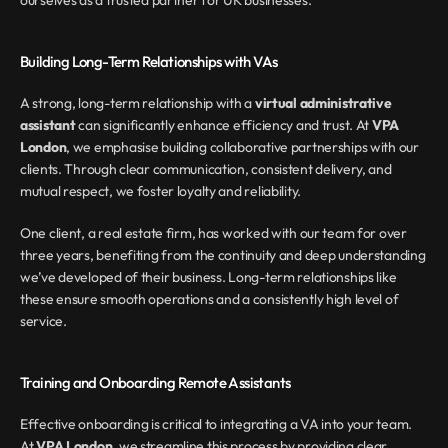
ourselves as a trusted partner for UK businesses.
Building Long-Term Relationships with VAs
A strong, long-term relationship with a 
virtual administrative 
assistant
 can significantly enhance efficiency and trust. At 
VPA 
London
, we emphasise building collaborative partnerships with our 
clients. Through clear communication, consistent delivery, and 
mutual respect, we foster loyalty and reliability.
One client, a real estate firm, has worked with our team for over 
three years, benefiting from the continuity and deep understanding 
we’ve developed of their business. Long-term relationships like 
these ensure smooth operations and a consistently high level of 
service.
Training and Onboarding Remote Assistants
Effective onboarding is critical to integrating a VA into your team. 
At 
VPA London
, we streamline this process by providing clear 