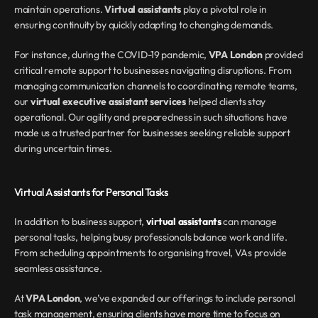
maintain operations. 
Virtual assistants
 play a pivotal role in 
ensuring continuity by quickly adapting to changing demands.
For instance, during the COVID-19 pandemic, 
VPA London
 provided 
critical remote support to businesses navigating disruptions. From 
managing communication channels to coordinating remote teams, 
our 
virtual executive assistant services
 helped clients stay 
operational. Our agility and preparedness in such situations have 
made us a trusted partner for businesses seeking reliable support 
during uncertain times.
Virtual Assistants for Personal Tasks
In addition to business support, 
virtual assistants
 can manage 
personal tasks, helping busy professionals balance work and life. 
From scheduling appointments to organising travel, VAs provide 
seamless assistance.
At 
VPA London
, we’ve expanded our offerings to include personal 
task management, ensuring clients have more time to focus on 