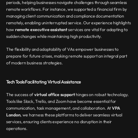
periods, helping businesses navigate challenges through seamless 
remote workflows. For instance, we supported a financial firm by 
managing client communication and compliance documentation 
remotely, enabling uninterrupted service. Our experience highlights 
how 
remote executive assistant
 services are vital for adapting to 
sudden changes while maintaining high productivity.
The flexibility and adaptability of VAs empower businesses to 
prepare for future crises, making remote support an integral part 
of modern business strategies.
Tech Tools Facilitating Virtual Assistance
The success of 
virtual office support
 hinges on robust technology. 
Tools like Slack, Trello, and Zoom have become essential for 
communication, task management, and collaboration. At 
VPA 
London
, we harness these platforms to deliver seamless virtual 
services, ensuring clients experience no disruption in their 
operations.