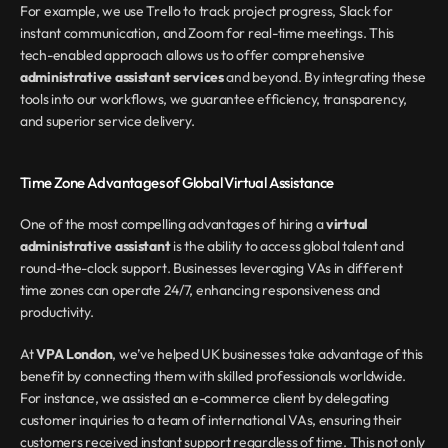
For example, we use Trello to track project progress, Slack for 
instant communication, and Zoom for real-time meetings. This 
tech-enabled approach allows us to offer comprehensive 
administrative assistant services
 and beyond. By integrating these 
tools into our workflows, we guarantee efficiency, transparency, 
and superior service delivery.
Time Zone Advantages of Global Virtual Assistance
One of the most compelling advantages of hiring a 
virtual 
administrative assistant
 is the ability to access global talent and 
round-the-clock support. Businesses leveraging VAs in different 
time zones can operate 24/7, enhancing responsiveness and 
productivity.
At 
VPA London
, we’ve helped UK businesses take advantage of this 
benefit by connecting them with skilled professionals worldwide. 
For instance, we assisted an e-commerce client by delegating 
customer inquiries to a team of international VAs, ensuring their 
customers received instant support regardless of time. This not only 