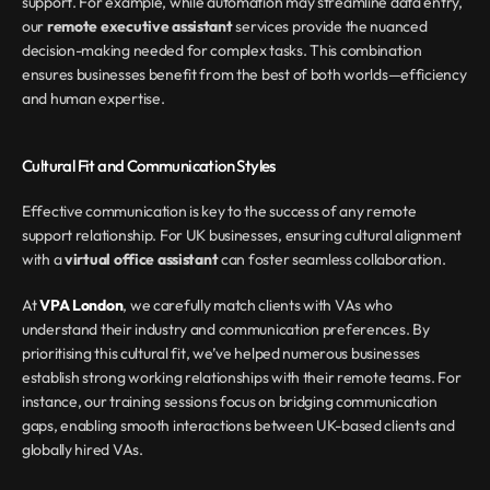
support. For example, while automation may streamline data entry, 
our 
remote executive assistant
 services provide the nuanced 
decision-making needed for complex tasks. This combination 
ensures businesses benefit from the best of both worlds—efficiency 
and human expertise.
Cultural Fit and Communication Styles
Effective communication is key to the success of any remote 
support relationship. For UK businesses, ensuring cultural alignment 
with a 
virtual office assistant
 can foster seamless collaboration.
At 
VPA London
, we carefully match clients with VAs who 
understand their industry and communication preferences. By 
prioritising this cultural fit, we’ve helped numerous businesses 
establish strong working relationships with their remote teams. For 
instance, our training sessions focus on bridging communication 
gaps, enabling smooth interactions between UK-based clients and 
globally hired VAs.