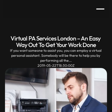
Virtual PA Services London – An Easy 
Way Out To Get Your Work Done
If you want someone to assist you, you can employ a virtual 
personal assistant. Somebody will be there to help you by 
performing all the...
2019-05-22T18:30:00Z