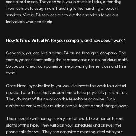
specialized areas. They can help you in multiple tasks, extending 
from complete assignment handling to the handling of expert 
services. Virtual PA services ranch out their services to various 
individuals who need help.
How to hire a Virtual PA for your company and how does it work?
Generally, you can hire a virtual PA online through a company. The 
fact is, you are contracting the company and not an individual staff. 
So you can check companies online providing the services and hire 
them.
Once hired, hypothetically, you would allocate the work to a virtual 
assistant or official that you don't need to be physically present for. 
They do most of their work on the telephone or online. Such 
assistance can work for multiple people together and charge lower.
These people will manage every sort of work like other different 
staffs of this type. They will plan your schedules and answer the 
phone calls for you. They can organize a meeting, deal with your 