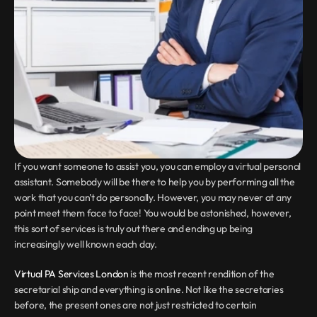
If you want someone to assist you, you can employ a virtual personal 
assistant. Somebody will be there to help you by performing all the 
work that you can't do personally. However, you may never at any 
point meet them face to face! You would be astonished, however, 
this sort of services is truly out there and ending up being 
increasingly well known each day.
Virtual PA Services London
 is the most recent rendition of the 
secretarial ship and everything is online. Not like the secretaries 
before, the present ones are not just restricted to certain 