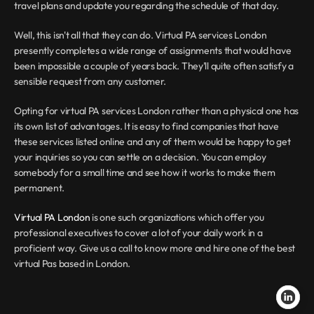
travel plans and update you regarding the schedule of that day.
Well, this isn't all that they can do. Virtual PA services London 
presently completes a wide range of assignments that would have 
been impossible a couple of years back. They'll quite often satisfy a 
sensible request from any customer.
Opting for virtual PA services London rather than a physical one has 
its own list of advantages. It is easy to find companies that have 
these services listed online and any of them would be happy to get 
your inquiries so you can settle on a decision. You can employ 
somebody for a small time and see how it works to make them 
permanent.
Virtual PA London
 is one such organizations which offer you 
professional executives to cover a lot of your daily work in a 
proficient way. Give us a call to know more and hire one of the best 
virtual Pas based in London.