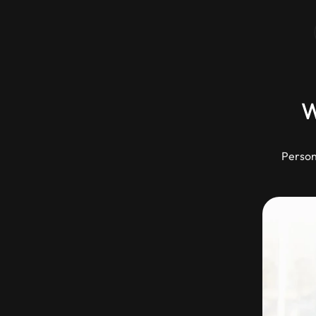
W
Person