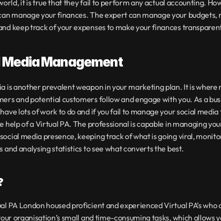
 world, it is true that they fail to perform any actual accounting. How
 can manage your finances. The expert can manage your budgets, 
nd keep track of your expenses to make your finances transparent
l Media Management
a is another prevalent weapon in your marketing plan. It is where 
ers and potential customers follow and engage with you. As a busi
have lots of work to do and if you fail to manage your social media t
e help of a Virtual PA. The professional is capable in managing your
ocial media presence, keeping track of what is going viral, monitor
s and analysing statistics to see what converts the best.
?
al PA London housed proficient and experienced Virtual PA’s who c
 your organisation’s small and time-consuming tasks, which allows yo