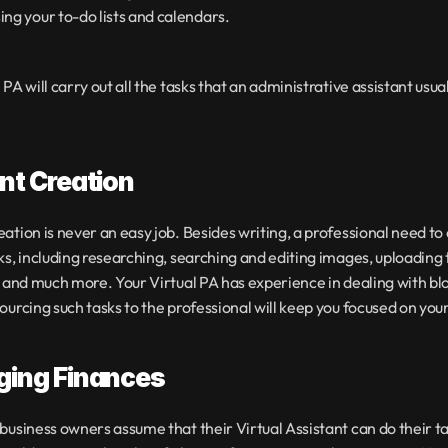
ing your to-do lists and calendars.
PA will carry out all the tasks that an administrative assistant usual
nt Creation
ation is never an easy job. Besides writing, a professional need to 
ks, including researching, searching and editing images, uploading t
e and much more. Your Virtual PA has experience in dealing with blo
ourcing such tasks to the professional will keep you focused on you
ing Finances
business owners assume that their Virtual Assistant can do their ta