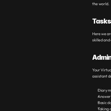
the world.
Tasks 
Here we are
skilled and
Admin
Your Virtua
assistant d
Diary m
Answeri
Basic d
Taking 