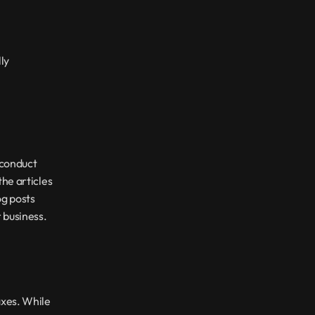
ly 
conduct 
he articles 
g posts 
r business.
xes. While 