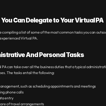
You Can Delegate to Your Virtual PA
 compiling a list of some of the most common tasks you can outsour
 experienced Virtual PA.
istrative And Personal Tasks
l PA can take over all the business duties that a typical administrati
oes. The tasks entail the following:
anagement, such as scheduling appointments and meetings
ng phone calls
ata entry
care of travel arrangements