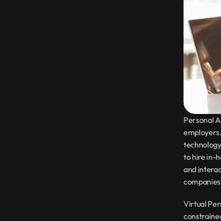
Personal As
employers.
technology,
to hire in-
and interac
companies i
Virtual Per
constrained