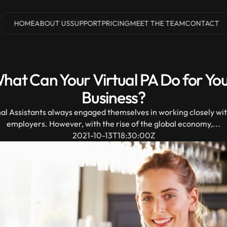
HOME
ABOUT US
SUPPORT
PRICING
MEET THE TEAM
CONTACT
HOME
ABOUT US
SUPPORT
PRICING
MEET THE TEAM
CONTACT
hat Can Your Virtual PA Do for You
Business?
al Assistants always engaged themselves in working closely with
employers. However, with the rise of the global economy,...
2021-10-13T18:30:00Z