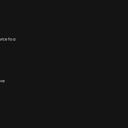
ce to a 
ve 