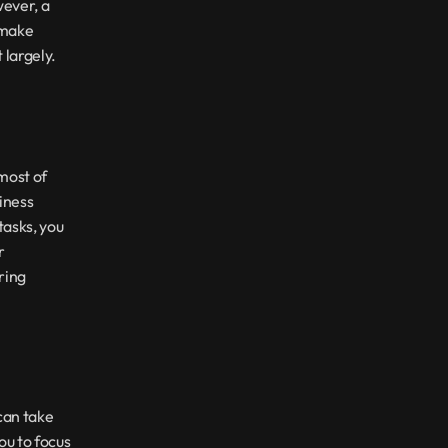
ever, a 
make 
 largely.
most of 
ness 
asks, you 
 
ing 
an take 
u to focus 