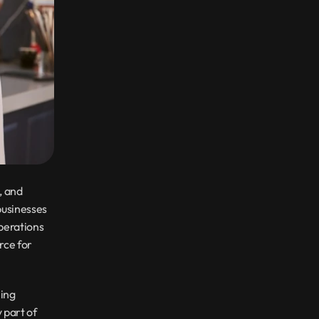
 and 
usinesses 
perations 
ce for 
ing 
 part of 