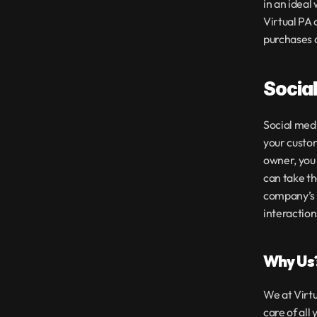
in an ideal
Virtual PA
purchases a
Socia
Social medi
your custom
owner, you 
can take th
company’s s
interaction
Why Us
We at Virtu
care of all