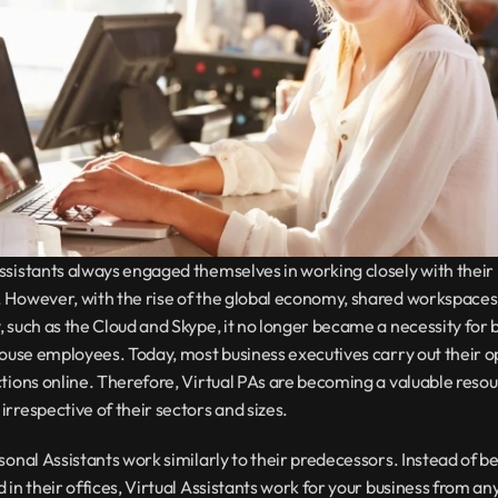
sistants always engaged themselves in working closely with their 
 However, with the rise of the global economy, shared workspaces,
 such as the Cloud and Skype, it no longer became a necessity for b
house employees. Today, most business executives carry out their o
tions online. Therefore, Virtual PAs are becoming a valuable resour
rrespective of their sectors and sizes.
sonal Assistants work similarly to their predecessors. Instead of be
 in their offices, Virtual Assistants work for your business from any