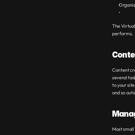
Organis
The Virtual 
performs.
Conte
Content cre
several tas
to your sit
and so outs
Manag
Most small 