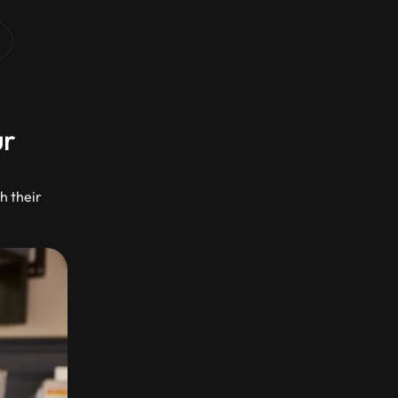
r 
 their 