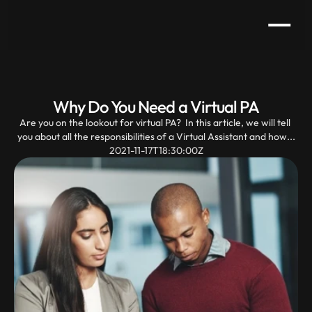
Why Do You Need a Virtual PA
Are you on the lookout for virtual PA?  In this article, we will tell 
you about all the responsibilities of a Virtual Assistant and how...
2021-11-17T18:30:00Z