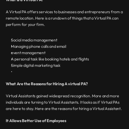
A Virtual PA offers services to businesses and entrepreneurs from a 
remote location. Here is a rundown of things that a Virtual PA can 
perform for your firm.
Social media management
Managing phone calls and email
event management
A personal task like booking hotels and flights
Simple digital marketing task
What Are the Reasons for Hiring A virtual PA?
Virtual Assistants gained widespread recognition. More and more 
individuals are turning to Virtual Assistants. It looks as if Virtual PAs 
are here to stay. Here are the reasons for hiring a Virtual Assistant.
It Allows Better Use of Employees