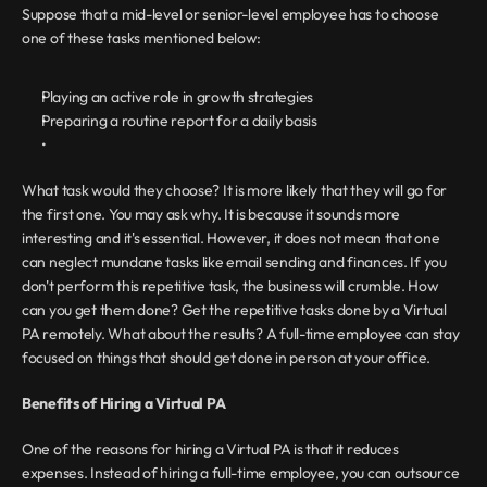
Suppose that a mid-level or senior-level employee has to choose 
one of these tasks mentioned below:
Playing an active role in growth strategies
Preparing a routine report for a daily basis
What task would they choose? It is more likely that they will go for 
the first one. You may ask why. It is because it sounds more 
interesting and it's essential. However, it does not mean that one 
can neglect mundane tasks like email sending and finances. If you 
don't perform this repetitive task, the business will crumble. How 
can you get them done? Get the repetitive tasks done by a Virtual 
PA remotely. What about the results? A full-time employee can stay 
focused on things that should get done in person at your office.
Benefits of Hiring a Virtual PA
One of the reasons for hiring a Virtual PA is that it reduces 
expenses. Instead of hiring a full-time employee, you can outsource 