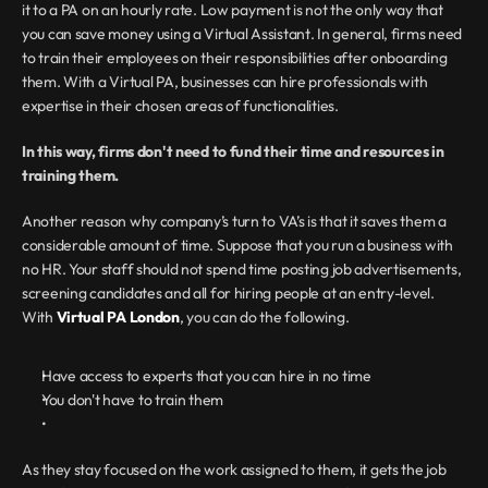
it to a PA on an hourly rate. Low payment is not the only way that 
you can save money using a Virtual Assistant. In general, firms need 
to train their employees on their responsibilities after onboarding 
them. With a Virtual PA, businesses can hire professionals with 
expertise in their chosen areas of functionalities.
In this way, firms don't need to fund their time and resources in 
training them.
Another reason why company’s turn to VA’s is that it saves them a 
considerable amount of time. Suppose that you run a business with 
no HR. Your staff should not spend time posting job advertisements, 
screening candidates and all for hiring people at an entry-level. 
With 
Virtual PA London
, you can do the following.
Have access to experts that you can hire in no time
You don't have to train them
As they stay focused on the work assigned to them, it gets the job 