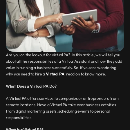
Are you on the lookout for virtual PA?  In this article, we will tell you 
about all the responsibilities of a Virtual Assistant and how they add 
value in running a business successfully. So, if you are wondering 
why you need to hire a 
Virtual PA
, read on to know more.
What Does a Virtual PA Do?
A Virtual PA offers services to companies or entrepreneurs from 
remote locations. Have a Virtual PA take over business activities 
from digital marketing assets, scheduling events to personal 
responsibilities.
What Is a Virtual PA?