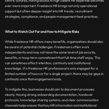
centric cultures, having access to high calibre HR expertise becomes 
ever more important. Freelance HR brings not only operational 
support but often deeper insight into HR trends, recruitment 
strategies, compliance, and people management best practices.
What to Watch Out For and How to Mitigate Risks
While freelance HR offers many benefits, organisations should also 
be aware of potential challenges. Freelancers often work 
independently and may not have the same level of job security, 
benefits, or long-term commitment that full-time staff enjoy. This 
can sometimes affect retention, continuity and institutional 
knowledge. If a freelance HR professional is only engaged for a 
limited number of hours or for a single project, there may be gaps in 
continuity once that engagement ends.
To mitigate this, businesses should aim to document processes 
clearly. Having strong onboarding documentation, handover 
protocols, knowledge sharing systems, and clear communication 
channels helps ensure that key HR information and institutional 