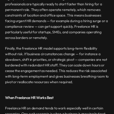
professionals are typically ready to start faster than hiring for a 
permanent role. They often operate remotely, which removes 
constraints of location and office space. This means businesses 
facing urgent HR demands — for example during a hiring surge or a 
compliance review — can get support quickly. Freelance HR is 
particularly useful for startups, SMEs, and companies operating 
across borders or remotely.
Finally, the freelance HR model supports long-term flexibility 
without risk. If business circumstances change — for instance a 
slowdown, shift in priorities, or strategic pivot — companies are not 
burdened with redundant HR staff. They can scale down hours or 
cease the engagement as needed. This reduces the risk associated 
with long-term employment and gives businesses breathing room to 
pivot or reallocate resources when required.
When Freelance HR Works Best
Freelance HR on demand tends to work especially well in certain 
scenarios. One such scenario is when a business is growing but not 