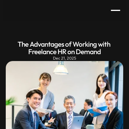
The Advantages of Working with 
Freelance HR on Demand
Dec 21, 2025