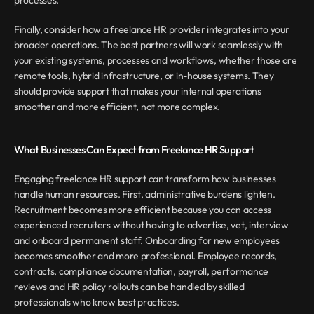
processes.
Finally, consider how a freelance HR provider integrates into your 
broader operations. The best partners will work seamlessly with 
your existing systems, processes and workflows, whether those are 
remote tools, hybrid infrastructure, or in-house systems. They 
should provide support that makes your internal operations 
smoother and more efficient, not more complex.
What Businesses Can Expect from Freelance HR Support
Engaging freelance HR support can transform how businesses 
handle human resources. First, administrative burdens lighten. 
Recruitment becomes more efficient because you can access 
experienced recruiters without having to advertise, vet, interview 
and onboard permanent staff. Onboarding for new employees 
becomes smoother and more professional. Employee records, 
contracts, compliance documentation, payroll, performance 
reviews and HR policy rollouts can be handled by skilled 
professionals who know best practices.