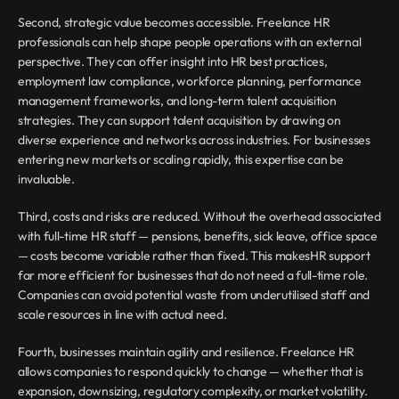
Second, strategic value becomes accessible. Freelance HR 
professionals can help shape people operations with an external 
perspective. They can offer insight into HR best practices, 
employment law compliance, workforce planning, performance 
management frameworks, and long-term talent acquisition 
strategies. They can support talent acquisition by drawing on 
diverse experience and networks across industries. For businesses 
entering new markets or scaling rapidly, this expertise can be 
invaluable.
Third, costs and risks are reduced. Without the overhead associated 
with full-time HR staff — pensions, benefits, sick leave, office space 
— costs become variable rather than fixed. This makesHR support 
far more efficient for businesses that do not need a full-time role. 
Companies can avoid potential waste from underutilised staff and 
scale resources in line with actual need.
Fourth, businesses maintain agility and resilience. Freelance HR 
allows companies to respond quickly to change — whether that is 
expansion, downsizing, regulatory complexity, or market volatility. 