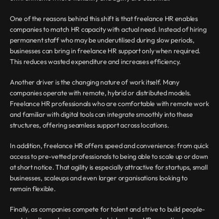
One of the reasons behind this shift is that freelance HR enables 
companies to match HR capacity with actual need. Instead of hiring 
permanent staff who may be underutilised during slow periods, 
businesses can bring in freelance HR support only when required. 
This reduces wasted expenditure and increases efficiency.
Another driver is the changing nature of work itself. Many 
companies operate with remote, hybrid or distributed models. 
Freelance HR professionals who are comfortable with remote work 
and familiar with digital tools can integrate smoothly into these 
structures, offering seamless support across locations.
In addition, freelance HR offers speed and convenience: from quick 
access to pre-vetted professionals to being able to scale up or down 
at short notice. That agility is especially attractive for startups, small 
businesses, scaleups and even larger organisations looking to 
remain flexible.
Finally, as companies compete for talent and strive to build people-