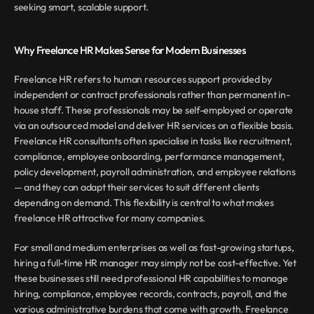
seeking smart, scalable support.
Why Freelance HR Makes Sense for Modern Businesses
Freelance HR refers to human resources support provided by 
independent or contract professionals rather than permanent in-
house staff. These professionals may be self-employed or operate 
via an outsourced model and deliver HR services on a flexible basis. 
Freelance HR consultants often specialise in tasks like recruitment, 
compliance, employee onboarding, performance management, 
policy development, payroll administration, and employee relations 
— and they can adapt their services to suit different clients 
depending on demand. This flexibility is central to what makes 
freelance HR attractive for many companies.
For small and medium enterprises as well as fast-growing startups, 
hiring a full-time HR manager may simply not be cost-effective. Yet 
these businesses still need professional HR capabilities to manage 
hiring, compliance, employee records, contracts, payroll, and the 
various administrative burdens that come with growth. Freelance 