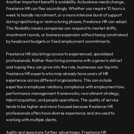
Another important benefit is scalability. As business needs change, 
freelance HR can flex accordingly. Whether you require 10 hours a 
week to handle recruitment, or a more intensive burst of support 
during rapid hiring or restructuring phases, freelance HR can adapt. 
This flexibility means companies can respond to market shifts, 
investment rounds, or business expansion without being constrained 
by headcount budgets or fixed employment commitments.
Freelance HR also brings access to experienced, specialised 
professionals. Rather than hiring someone with a generic skill set 
and hoping they can grow into the role, businesses can tap into 
freelance HR experts who may already have years of HR 
experience across different organisations. This can include 
expertise in employee relations, compliance with employment law, 
performance management frameworks, recruitment strategy, 
talent acquisition, and people operations. The quality of service 
tends to be higher and more focused because freelance HR 
professionals often have diverse experience and are used to 
working with multiple clients.
Agility and speed are further advantages. Freelance HR 