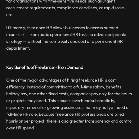
for organisations with time-sensitive needs, such as urgent 
recruitment requirements, compliance deadlines, or rapid scale-
ups.
Ultimately, freelance HR allows businesses to access needed 
expertise — from basic operational HR tasks to advanced people 
strategy — without the complexity and cost of a permanent HR 
department.
Key Benefits of Freelance HR on Demand
One of the major advantages of hiring freelance HR is cost 
efficiency. Instead of committing to a full-time salary, benefits, 
holiday pay, and other fixed costs, companies pay only for the hours 
or projects they need. This reduces overhead substantially, 
especially for small or growing businesses that may not yet need a 
full-time HR role. Because freelance HR professionals are billed 
hourly or per project, there is also greater transparency and control 
over HR spend.