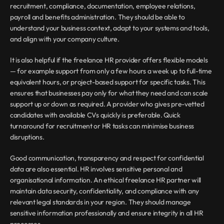
recruitment, compliance, documentation, employee relations, 
payroll and benefits administration. They should be able to 
understand your business context, adapt to your systems and tools, 
and align with your company culture.
It is also helpful if the freelance HR provider offers flexible models 
— for example support from only a few hours a week up to full-time 
equivalent hours, or project-based support for specific tasks. This 
ensures that businesses pay only for what they need and can scale 
support up or down as required. A provider who gives pre-vetted 
candidates with available CVs quickly is preferable. Quick 
turnaround for recruitment or HR tasks can minimise business 
disruptions.
Good communication, transparency and respect for confidential 
data are also essential. HR involves sensitive personal and 
organisational information. An ethical freelance HR partner will 
maintain data security, confidentiality, and compliance with any 
relevant legal standards in your region. They should manage 
sensitive information professionally and ensure integrity in all HR 