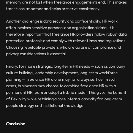
memory are not lost when freelance engagements end. This makes 
transitions smoother and helps preserve consistency.
Another challenge is data security and confidentiality. HR work 
often involves sensitive personal and organisational data. It is 
therefore important that freelance HR providers follow robust data 
protection protocols and comply with relevant laws and regulations. 
Choosing reputable providers who are aware of compliance and 
privacy considerations is essential.
Finally, for more strategic, long-term HR needs — such as company 
culture building, leadership development, long-term workforce 
planning — freelance HR alone may not always suffice. In such 
cases, businesses may choose to combine freelance HR with a 
permanent HR team or adopt a hybrid model. This gives the benefit 
of flexibility while retaining a core internal capacity for long-term 
people strategy and institutional knowledge.
Conclusion