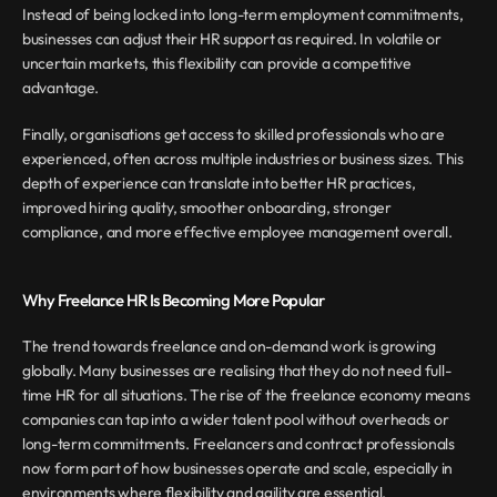
Instead of being locked into long-term employment commitments, 
businesses can adjust their HR support as required. In volatile or 
uncertain markets, this flexibility can provide a competitive 
advantage.
Finally, organisations get access to skilled professionals who are 
experienced, often across multiple industries or business sizes. This 
depth of experience can translate into better HR practices, 
improved hiring quality, smoother onboarding, stronger 
compliance, and more effective employee management overall.
Why Freelance HR Is Becoming More Popular
The trend towards freelance and on-demand work is growing 
globally. Many businesses are realising that they do not need full-
time HR for all situations. The rise of the freelance economy means 
companies can tap into a wider talent pool without overheads or 
long-term commitments. Freelancers and contract professionals 
now form part of how businesses operate and scale, especially in 
environments where flexibility and agility are essential.