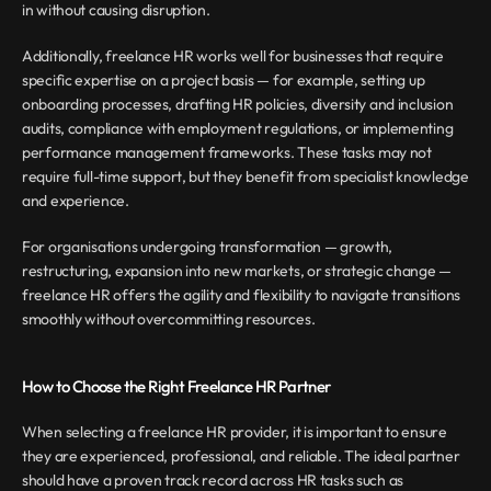
in without causing disruption.
Additionally, freelance HR works well for businesses that require 
specific expertise on a project basis — for example, setting up 
onboarding processes, drafting HR policies, diversity and inclusion 
audits, compliance with employment regulations, or implementing 
performance management frameworks. These tasks may not 
require full-time support, but they benefit from specialist knowledge 
and experience.
For organisations undergoing transformation — growth, 
restructuring, expansion into new markets, or strategic change — 
freelance HR offers the agility and flexibility to navigate transitions 
smoothly without overcommitting resources.
How to Choose the Right Freelance HR Partner
When selecting a freelance HR provider, it is important to ensure 
they are experienced, professional, and reliable. The ideal partner 
should have a proven track record across HR tasks such as 