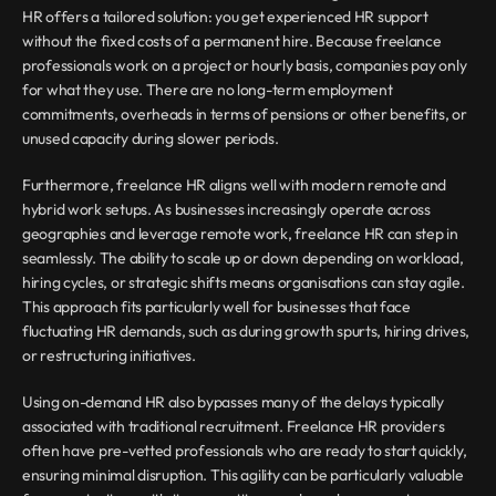
HR offers a tailored solution: you get experienced HR support 
without the fixed costs of a permanent hire. Because freelance 
professionals work on a project or hourly basis, companies pay only 
for what they use. There are no long-term employment 
commitments, overheads in terms of pensions or other benefits, or 
unused capacity during slower periods.
Furthermore, freelance HR aligns well with modern remote and 
hybrid work setups. As businesses increasingly operate across 
geographies and leverage remote work, freelance HR can step in 
seamlessly. The ability to scale up or down depending on workload, 
hiring cycles, or strategic shifts means organisations can stay agile. 
This approach fits particularly well for businesses that face 
fluctuating HR demands, such as during growth spurts, hiring drives, 
or restructuring initiatives.
Using on-demand HR also bypasses many of the delays typically 
associated with traditional recruitment. Freelance HR providers 
often have pre-vetted professionals who are ready to start quickly, 
ensuring minimal disruption. This agility can be particularly valuable 