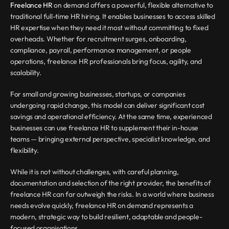
Freelance HR
 on demand offers a powerful, flexible alternative to 
traditional full-time HR hiring. It enables businesses to access skilled 
HR expertise when they need it most without committing to fixed 
overheads. Whether for recruitment surges, onboarding, 
compliance, payroll, performance management, or people 
operations, freelance HR professionals bring focus, agility, and 
scalability.
For small and growing businesses, startups, or companies 
undergoing rapid change, this model can deliver significant cost 
savings and operational efficiency. At the same time, experienced 
businesses can use freelance HR to supplement their in-house 
teams — bringing external perspective, specialist knowledge, and 
flexibility.
While it is not without challenges, with careful planning, 
documentation and selection of the right provider, the benefits of 
freelance HR can far outweigh the risks. In a world where business 
needs evolve quickly, freelance HR on demand represents a 
modern, strategic way to build resilient, adaptable and people-
focused organisations.