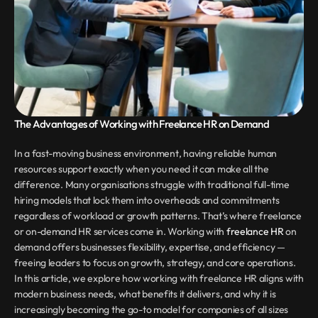
The Advantages of Working with Freelance HR on Demand
In a fast-moving business environment, having reliable human 
resources support exactly when you need it can make all the 
difference. Many organisations struggle with traditional full-time 
hiring models that lock them into overheads and commitments 
regardless of workload or growth patterns. That’s where freelance 
or on-demand HR services come in. Working with 
freelance HR
 on 
demand offers businesses flexibility, expertise, and efficiency — 
freeing leaders to focus on growth, strategy, and core operations. 
In this article, we explore how working with freelance HR aligns with 
modern business needs, what benefits it delivers, and why it is 
increasingly becoming the go-to model for companies of all sizes 