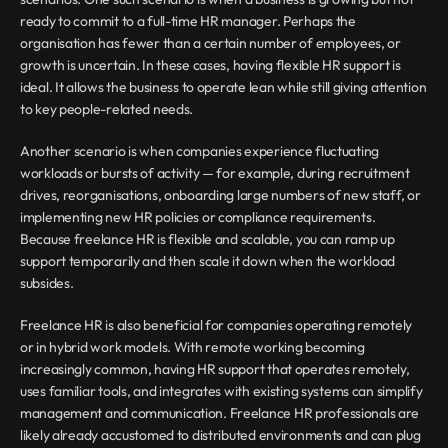
ready to commit to a full-time HR manager. Perhaps the 
organisation has fewer than a certain number of employees, or 
growth is uncertain. In these cases, having flexible HR support is 
ideal. It allows the business to operate lean while still giving attention 
to key people-related needs.
Another scenario is when companies experience fluctuating 
workloads or bursts of activity — for example, during recruitment 
drives, reorganisations, onboarding large numbers of new staff, or 
implementing new HR policies or compliance requirements. 
Because freelance HR is flexible and scalable, you can ramp up 
support temporarily and then scale it down when the workload 
subsides.
Freelance HR is also beneficial for companies operating remotely 
or in hybrid work models. With remote working becoming 
increasingly common, having HR support that operates remotely, 
uses familiar tools, and integrates with existing systems can simplify 
management and communication. Freelance HR professionals are 
likely already accustomed to distributed environments and can plug 