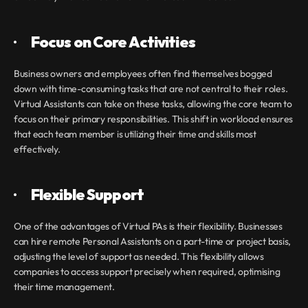
·       
Focus on Core Activities
Business owners and employees often find themselves bogged 
down with time-consuming tasks that are not central to their roles. 
Virtual Assistants can take on these tasks, allowing the core team to 
focus on their primary responsibilities. This shift in workload ensures 
that each team member is utilizing their time and skills most 
effectively.
·       
Flexible Support
One of the advantages of Virtual PAs is their flexibility. Businesses 
can hire remote Personal Assistants on a part-time or project basis, 
adjusting the level of support as needed. This flexibility allows 
companies to access support precisely when required, optimising 
their time management.