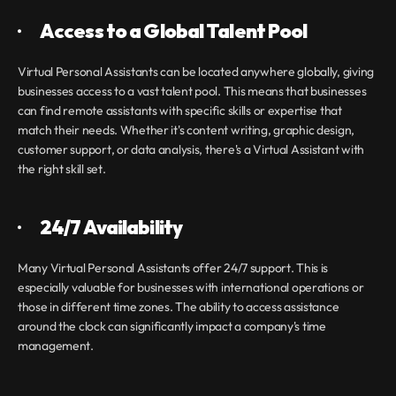
·       
Access to a Global Talent Pool
Virtual Personal Assistants can be located anywhere globally, giving 
businesses access to a vast talent pool. This means that businesses 
can find remote assistants with specific skills or expertise that 
match their needs. Whether it's content writing, graphic design, 
customer support, or data analysis, there's a Virtual Assistant
with 
the right skill set.
·       
24/7 Availability
Many Virtual Personal Assistants offer 24/7 support. This is 
especially valuable for businesses with international operations or 
those in different time zones. The ability to access assistance 
around the clock can significantly impact a company's time 
management.