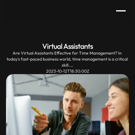
Virtual Assistants
Are Virtual Assistants Effective for Time Management? In 
today's fast-paced business world, time management is a critical 
skill....
2023-10-12T18:30:00Z