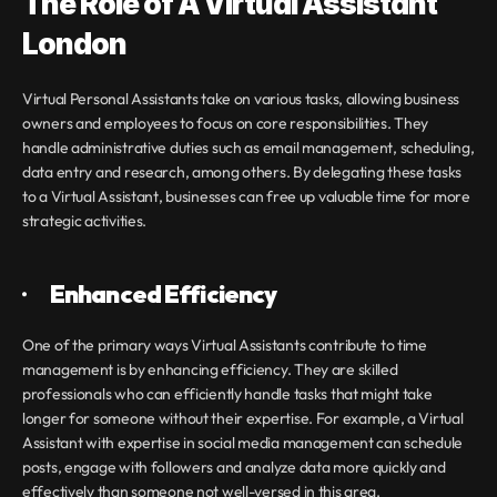
The Role of A Virtual Assistant 
London
Virtual Personal Assistants take on various tasks, allowing business 
owners and employees to focus on core responsibilities. They 
handle administrative duties such as email management, scheduling, 
data entry and research, among others. By delegating these tasks 
to a Virtual Assistant, businesses can free up valuable time for more 
strategic activities.
·       
Enhanced Efficiency
One of the primary ways Virtual Assistants contribute to time 
management is by enhancing efficiency. They are skilled 
professionals who can efficiently handle tasks that might take 
longer for someone without their expertise. For example, a Virtual 
Assistant with expertise in social media management can schedule 
posts, engage with followers and analyze data more quickly and 
effectively than someone not well-versed in this area.