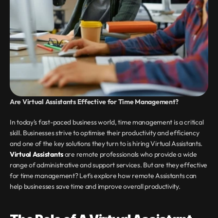
Are Virtual Assistants Effective for Time Management?
In today's fast-paced business world, time management is a critical 
skill. Businesses strive to optimise their productivity and efficiency 
and one of the key solutions they turn to is hiring Virtual Assistants. 
Virtual Assistants
 are remote professionals who provide a wide 
range of administrative and support services. But are they effective 
for time management? Let's explore how remote Assistants can 
help businesses save time and improve overall productivity.