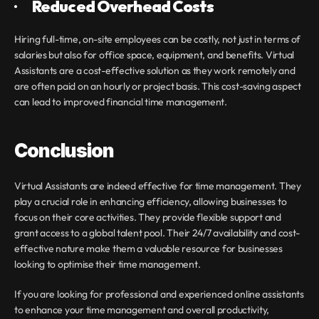
·       
Reduced Overhead Costs
Hiring full-time, on-site employees can be costly, not just in terms of 
salaries but also for office space, equipment, and benefits. Virtual 
Assistants are a cost-effective solution as they work remotely and 
are often paid on an hourly or project basis. This cost-saving aspect 
can lead to improved financial time management.
Conclusion
Virtual Assistants are indeed effective for time management. They 
play a crucial role in enhancing efficiency, allowing businesses to 
focus on their core activities. They provide flexible support and 
grant access to a global talent pool. Their 24/7 availability and cost-
effective nature make them a valuable resource for businesses 
looking to optimise their time management.
If you are looking for professional and experienced online assistants 
to enhance your time management and overall productivity, 